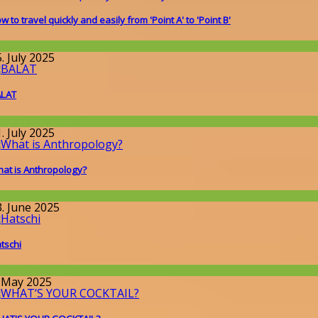
w to travel quickly and easily from 'Point A' to 'Point B'
issenschaft
. July 2025
ALAT
round the World
. July 2025
at is Anthropology?
issenschaft
3. June 2025
tschi
round the World
. May 2025