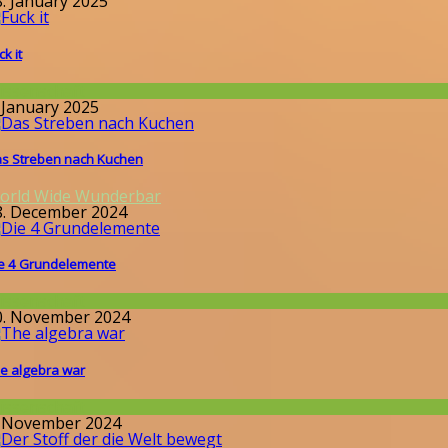
8. January 2025
ck it
issenschaft
. January 2025
s Streben nach Kuchen
orld Wide Wunderbar
8. December 2024
e 4 Grundelemente
issenschaft
0. November 2024
e algebra war
issenschaft
. November 2024