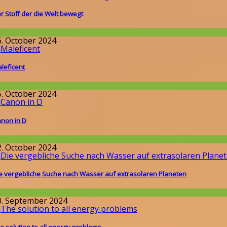
r Stoff der die Welt bewegt
llgemein
6. October 2024
leficent
llgemein
5. October 2024
non in D
llgemein
2. October 2024
e vergebliche Suche nach Wasser auf extrasolaren Planeten
issenschaft
0. September 2024