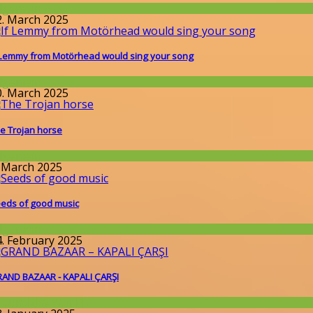
llgemein
2. March 2025
 Lemmy from Motörhead would sing your song
llgemein
0. March 2025
e Trojan horse
llgemein
. March 2025
eds of good music
llgemein
4. February 2025
AND BAZAAR - KAPALI ÇARŞI
round the World