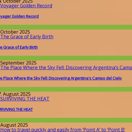
4. October 2025
yager Golden Record
issenschaft
. October 2025
e Grace of Early Birth
round the World
. September 2025
e Place Where the Sky Fell: Discovering Argentina's Campo del Cielo
issenschaft
7. August 2025
RVIVING THE HEAT
round the World
. August 2025