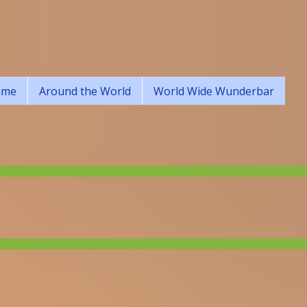
ime
Around the World
World Wide Wunderbar