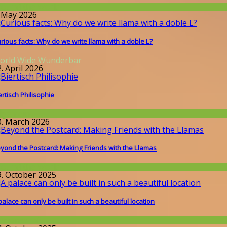
round the World
. May 2026
rious facts: Why do we write llama with a doble L?
orld Wide Wunderbar
. April 2026
ertisch Philisophie
llgemein
0. March 2026
yond the Postcard: Making Friends with the Llamas
round the World
9. October 2025
palace can only be built in such a beautiful location
issenschaft