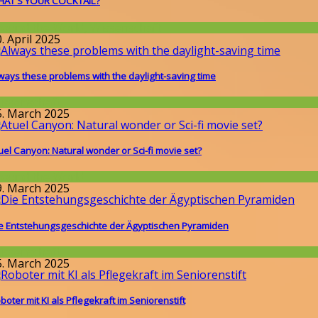
AT'S YOUR COCKTAIL?
round the World
,
Wissenschaft
. April 2025
ways these problems with the daylight-saving time
issenschaft
5. March 2025
uel Canyon: Natural wonder or Sci-fi movie set?
round the World
9. March 2025
e Entstehungsgeschichte der Ägyptischen Pyramiden
issenschaft
5. March 2025
boter mit KI als Pflegekraft im Seniorenstift