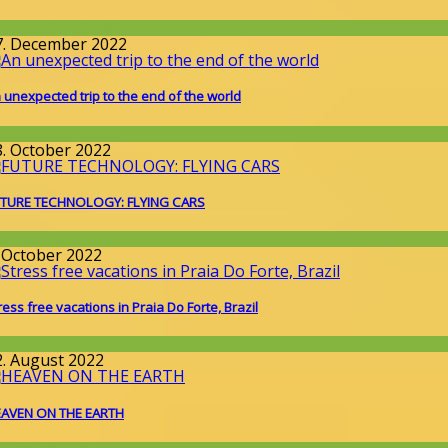
round the World
7. December 2022
 unexpected trip to the end of the world
round the World
8. October 2022
TURE TECHNOLOGY: FLYING CARS
issenschaft
. October 2022
ress free vacations in Praia Do Forte, Brazil
round the World
2. August 2022
AVEN ON THE EARTH