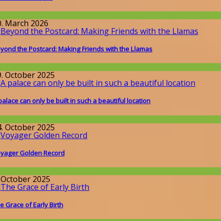
llgemein
0. March 2026
yond the Postcard: Making Friends with the Llamas
round the World
9. October 2025
palace can only be built in such a beautiful location
issenschaft
4. October 2025
yager Golden Record
issenschaft
. October 2025
e Grace of Early Birth