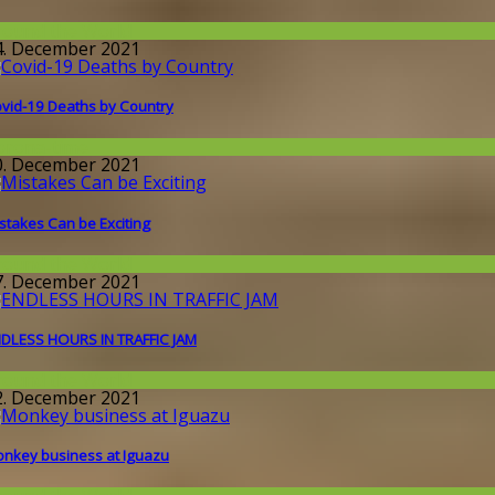
round the World
4. December 2021
vid-19 Deaths by Country
orona-time
0. December 2021
stakes Can be Exciting
round the World
7. December 2021
DLESS HOURS IN TRAFFIC JAM
round the World
2. December 2021
nkey business at Iguazu