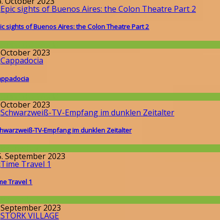
6. October 2023
ic sights of Buenos Aires: the Colon Theatre Part 2
round the World
. October 2023
ppadocia
round the World
. October 2023
hwarzweiß-TV-Empfang im dunklen Zeitalter
issenschaft
5. September 2023
me Travel 1
issenschaft
. September 2023