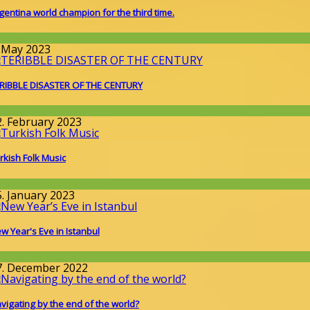
gentina world champion for the third time.
round the World
. May 2023
RIBBLE DISASTER OF THE CENTURY
round the World
2. February 2023
rkish Folk Music
round the World
5. January 2023
w Year's Eve in Istanbul
round the World
7. December 2022
vigating by the end of the world?