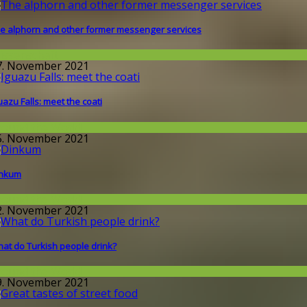
e alphorn and other former messenger services
issenschaft
7. November 2021
uazu Falls: meet the coati
round the World
5. November 2021
inkum
round the World
2. November 2021
at do Turkish people drink?
round the World
9. November 2021