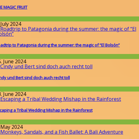
E MAGIC FRUIT
round the World
 July 2024
adtrip to Patagonia during the summer: the magic of “El Bolsón”
round the World
5. June 2024
ndy und Bert sind doch auch recht toll
llgemein
3. June 2024
caping a Tribal Wedding Mishap in the Rainforest
round the World
. May 2024