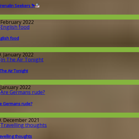
renalin Seekers ⛷
round the World
. February 2022
glish food
round the World
9. January 2022
 The Air Tonight
llgemein
. January 2022
e Germans rude?
round the World
9. December 2021
avelling thoughts