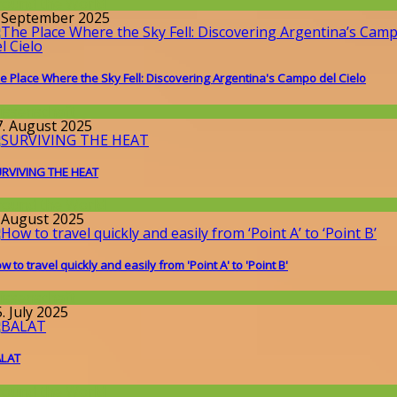
round the World
. September 2025
e Place Where the Sky Fell: Discovering Argentina's Campo del Cielo
issenschaft
7. August 2025
RVIVING THE HEAT
round the World
. August 2025
w to travel quickly and easily from 'Point A' to 'Point B'
issenschaft
. July 2025
ALAT
round the World