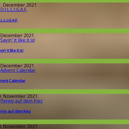
round the World
1. December 2021
.L.L.I.G.A.F.
llgemein
. December 2021
in’ it like it is!
round the World
. December 2021
vent Calendar
round the World
0. November 2021
nny auf dem Kiez
llgemein
8. November 2021