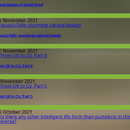
eat tastes of street food
round the World
6. November 2021
uazú Falls: stunning natural beauty
round the World
2. November 2021
om UK to Oz. Part 6
round the World
. November 2021
om UK to Oz. Part 5
round the World
3. October 2021