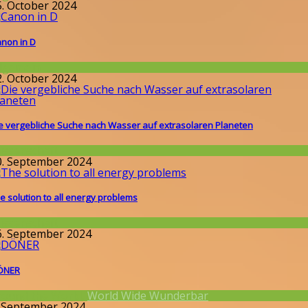
5. October 2024
non in D
llgemein
2. October 2024
e vergebliche Suche nach Wasser auf extrasolaren Planeten
issenschaft
0. September 2024
e solution to all energy problems
issenschaft
6. September 2024
ÖNER
round the World
,
World Wide Wunderbar
. September 2024