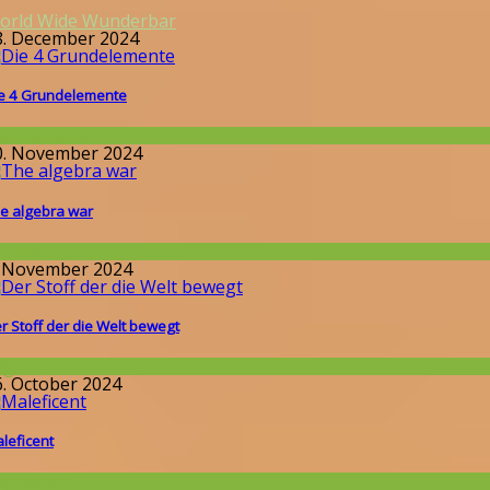
orld Wide Wunderbar
8. December 2024
e 4 Grundelemente
issenschaft
0. November 2024
e algebra war
issenschaft
. November 2024
r Stoff der die Welt bewegt
llgemein
6. October 2024
leficent
llgemein