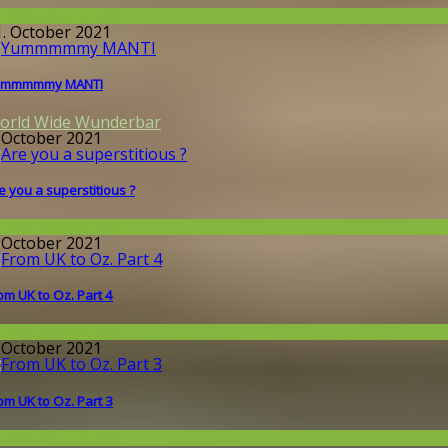
round the World
1. October 2021
ummmmmy MANTI
orld Wide Wunderbar
. October 2021
e you a superstitious ?
round the World
. October 2021
om UK to Oz. Part 4
round the World
. October 2021
om UK to Oz. Part 3
round the World