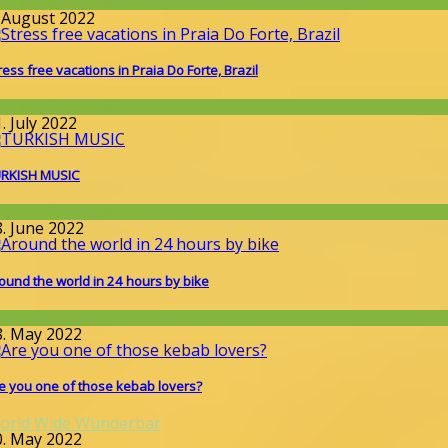
round the World
. August 2022
ress free vacations in Praia Do Forte, Brazil
round the World
. July 2022
RKISH MUSIC
round the World
8. June 2022
ound the world in 24 hours by bike
issenschaft
8. May 2022
e you one of those kebab lovers?
orld Wide Wunderbar
0. May 2022