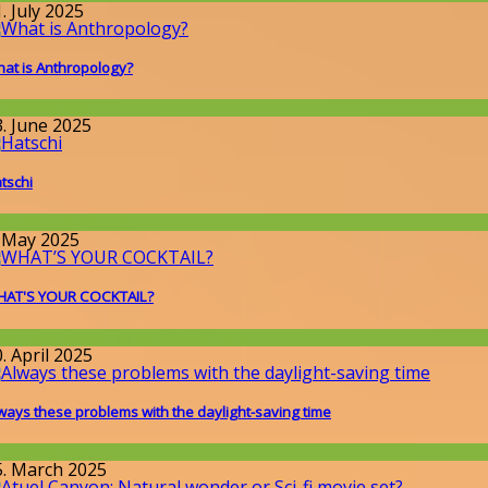
. July 2025
at is Anthropology?
issenschaft
3. June 2025
tschi
round the World
. May 2025
AT'S YOUR COCKTAIL?
round the World
,
Wissenschaft
. April 2025
ways these problems with the daylight-saving time
issenschaft
5. March 2025