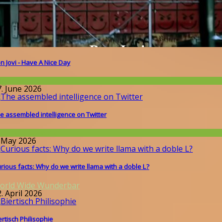
n Jovi - Have A Nice Day
llgemein
7. June 2026
e assembled intelligence on Twitter
round the World
. May 2026
rious facts: Why do we write llama with a doble L?
orld Wide Wunderbar
. April 2026
ertisch Philisophie