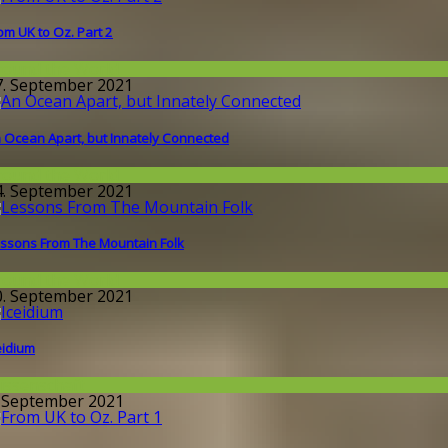
om UK to Oz. Part 2
round the World
7. September 2021
 Ocean Apart, but Innately Connected
round the World
4. September 2021
ssons From The Mountain Folk
round the World
0. September 2021
eidium
issenschaft
. September 2021