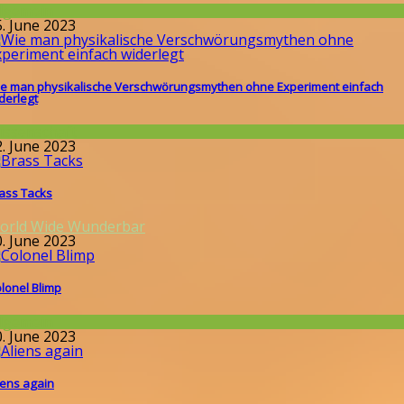
llgemein
5. June 2023
e man physikalische Verschwörungsmythen ohne Experiment einfach
derlegt
issenschaft
2. June 2023
ass Tacks
orld Wide Wunderbar
0. June 2023
lonel Blimp
llgemein
0. June 2023
iens again