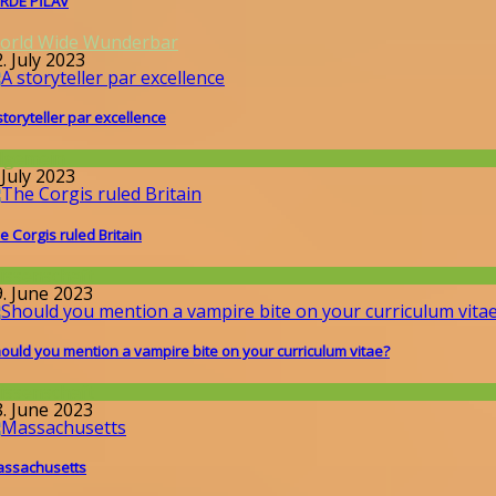
RDE PİLAV
orld Wide Wunderbar
. July 2023
storyteller par excellence
llgemein
 July 2023
e Corgis ruled Britain
issenschaft
9. June 2023
ould you mention a vampire bite on your curriculum vitae?
issenschaft
8. June 2023
ssachusetts