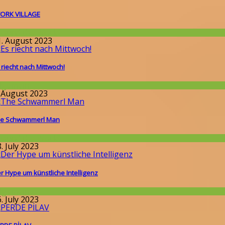
ORK VILLAGE
round the World
1. August 2023
 riecht nach Mittwoch!
llgemein
. August 2023
e Schwammerl Man
round the World
. July 2023
r Hype um künstliche Intelligenz
llgemein
. July 2023