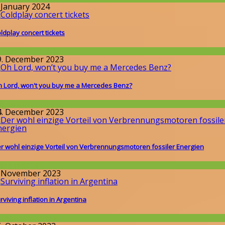
. January 2024
ldplay concert tickets
round the World
9. December 2023
 Lord, won't you buy me a Mercedes Benz?
llgemein
4. December 2023
r wohl einzige Vorteil von Verbrennungsmotoren fossiler Energien
issenschaft
. November 2023
rviving inflation in Argentina
round the World