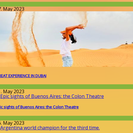
issenschaft
7. May 2023
EAT EXPERIENCE IN DUBAI
round the World
1. May 2023
ic sights of Buenos Aires: the Colon Theatre
round the World
6. May 2023