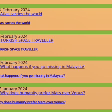
llgemein
3. February 2024
las carries the world
llgemein
. February 2024
RKISH SPACE TRAVELLER
round the World
. February 2024
at happens if you go missing in Malaysia?
round the World
7. January 2024
y does humanity prefer Mars over Venus?
issenschaft