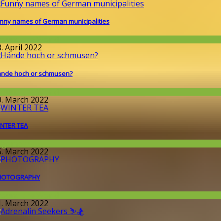
nny names of German municipalities
round the World
. April 2022
nde hoch or schmusen?
round the World
0. March 2022
NTER TEA
llgemein
5. March 2022
HOTOGRAPHY
round the World
1. March 2022