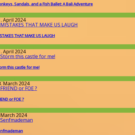
nkeys, Sandals, and a Fish Ballet: A Bali Adventure
round the World
. April 2024
STAKES THAT MAKE US LAUGH
round the World
. April 2024
orm this castle for me!
llgemein
3. March 2024
IEND or FOE ?
round the World
. March 2024
enfmademan