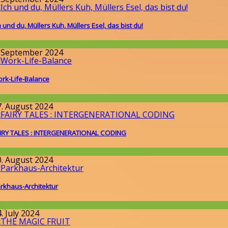
h und du, Müllers Kuh, Müllers Esel, das bist du!
issenschaft
. September 2024
rk-Life-Balance
llgemein
7. August 2024
IRY TALES : INTERGENERATIONAL CODING
round the World
,
Wissenschaft
0. August 2024
rkhaus-Architektur
llgemein
. July 2024