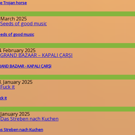
e Trojan horse
llgemein
. March 2025
eds of good music
llgemein
4. February 2025
AND BAZAAR - KAPALI ÇARŞI
round the World
8. January 2025
ck it
issenschaft
. January 2025
s Streben nach Kuchen