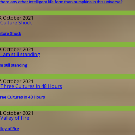
 there any other intelligent life form than pumpkins in this universe?
issenschaft
3. October 2021
lture Shock
round the World
9. October 2021
am still standing
issenschaft
7. October 2021
ree Cultures in 48 Hours
round the World
4. October 2021
lley of Fire