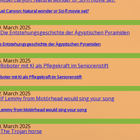
uel Canyon: Natural wonder or Sci-fi movie set?
round the World
9. March 2025
e Entstehungsgeschichte der Ägyptischen Pyramiden
issenschaft
5. March 2025
boter mit KI als Pflegekraft im Seniorenstift
llgemein
2. March 2025
 Lemmy from Motörhead would sing your song
llgemein
0. March 2025