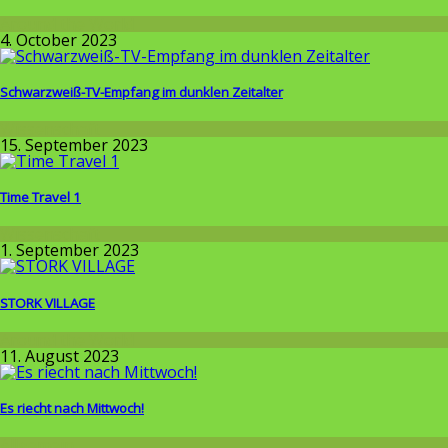
Around the World
4. October 2023
Schwarzweiß-TV-Empfang im dunklen Zeitalter
Wissenschaft
15. September 2023
Time Travel 1
Wissenschaft
1. September 2023
STORK VILLAGE
Around the World
11. August 2023
Es riecht nach Mittwoch!
Allgemein