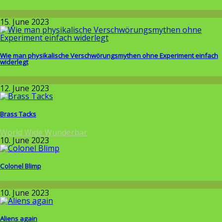
Allgemein
15. June 2023
Wie man physikalische Verschwörungsmythen ohne Experiment einfach
widerlegt
Wissenschaft
12. June 2023
Brass Tacks
World Wide Wunderbar
10. June 2023
Colonel Blimp
Allgemein
10. June 2023
Aliens again