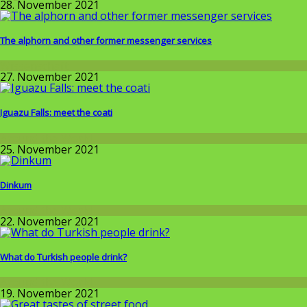
28. November 2021
The alphorn and other former messenger services
Wissenschaft
27. November 2021
Iguazu Falls: meet the coati
Around the World
25. November 2021
Dinkum
Around the World
22. November 2021
What do Turkish people drink?
Around the World
19. November 2021