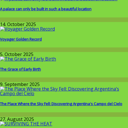
A palace can only be built in such a beautiful location
Wissenschaft
14. October 2025
Voyager Golden Record
Wissenschaft
5. October 2025
The Grace of Early Birth
Around the World
9. September 2025
The Place Where the Sky Fell: Discovering Argentina's Campo del Cielo
Wissenschaft
27. August 2025