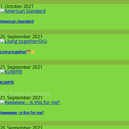
Around the World
1. October 2021
American Standard
Around the World
25. September 2021
Living together
Around the World
21. September 2021
KUMPİR
World Wide Wunderbar
21. September 2021
Awwwww - is this for me?
Allgemein
20. September 2021