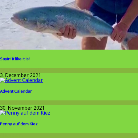
Sayin’ it like it is!
Around the World
3. December 2021
Advent Calendar
Around the World
30. November 2021
Penny auf dem Kiez
Allgemein