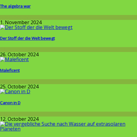
The algebra war
Wissenschaft
1. November 2024
Der Stoff der die Welt bewegt
Allgemein
26. October 2024
Maleficent
Allgemein
25. October 2024
Canon in D
Allgemein
12. October 2024