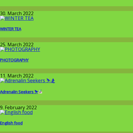
Around the World
30. March 2022
WINTER TEA
Allgemein
25. March 2022
PHOTOGRAPHY
Around the World
11. March 2022
Adrenalin Seekers ⛷
Around the World
9. February 2022
English food