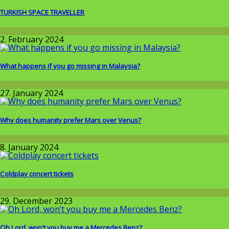
TURKISH SPACE TRAVELLER
Around the World
2. February 2024
What happens if you go missing in Malaysia?
Around the World
27. January 2024
Why does humanity prefer Mars over Venus?
Wissenschaft
8. January 2024
Coldplay concert tickets
Around the World
29. December 2023
Oh Lord, won't you buy me a Mercedes Benz?