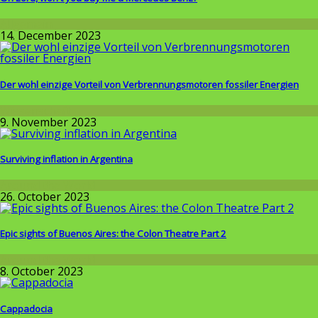
Allgemein
14. December 2023
Der wohl einzige Vorteil von Verbrennungsmotoren fossiler Energien
Wissenschaft
9. November 2023
Surviving inflation in Argentina
Around the World
26. October 2023
Epic sights of Buenos Aires: the Colon Theatre Part 2
Around the World
8. October 2023
Cappadocia