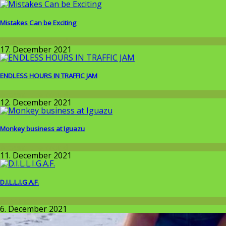
Mistakes Can be Exciting
Around the World
17. December 2021
ENDLESS HOURS IN TRAFFIC JAM
Around the World
12. December 2021
Monkey business at Iguazu
Around the World
11. December 2021
D.I.L.L.I.G.A.F.
Allgemein
6. December 2021