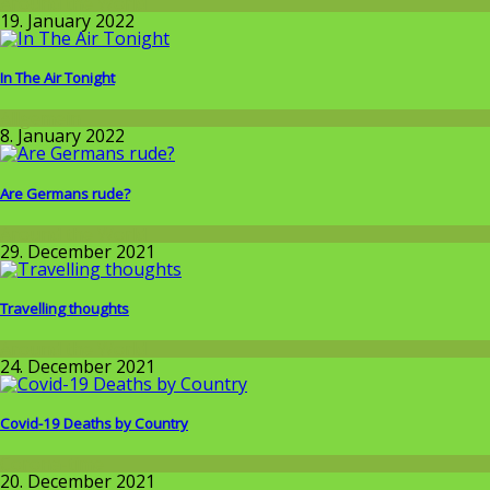
Around the World
19. January 2022
In The Air Tonight
Allgemein
8. January 2022
Are Germans rude?
Around the World
29. December 2021
Travelling thoughts
Around the World
24. December 2021
Covid-19 Deaths by Country
Corona-time
20. December 2021