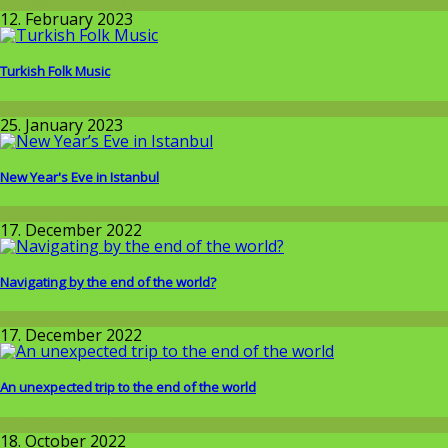
Around the World
12. February 2023
Turkish Folk Music
Around the World
25. January 2023
New Year's Eve in Istanbul
Around the World
17. December 2022
Navigating by the end of the world?
Around the World
17. December 2022
An unexpected trip to the end of the world
Around the World
18. October 2022