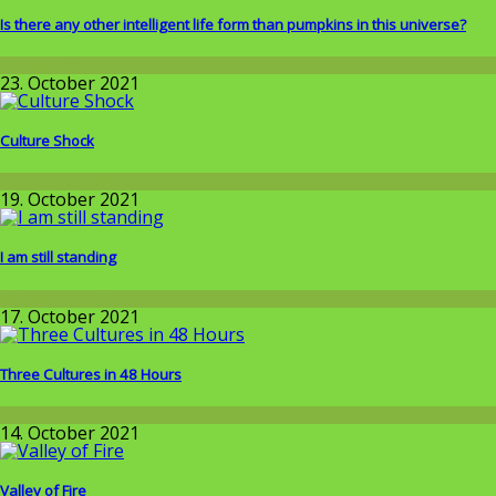
Is there any other intelligent life form than pumpkins in this universe?
Wissenschaft
23. October 2021
Culture Shock
Around the World
19. October 2021
I am still standing
Wissenschaft
17. October 2021
Three Cultures in 48 Hours
Around the World
14. October 2021
Valley of Fire