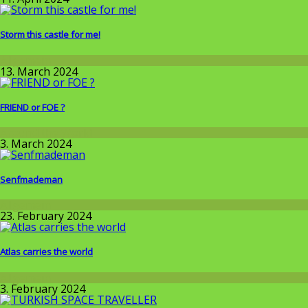
Storm this castle for me!
Allgemein
13. March 2024
FRIEND or FOE ?
Around the World
3. March 2024
Senfmademan
Allgemein
23. February 2024
Atlas carries the world
Allgemein
3. February 2024