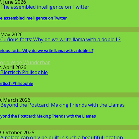
7. June 2026
e assembled intelligence on Twitter
round the World
. May 2026
rious facts: Why do we write llama with a doble L?
orld Wide Wunderbar
. April 2026
ertisch Philisophie
llgemein
0. March 2026
yond the Postcard: Making Friends with the Llamas
round the World
9. October 2025