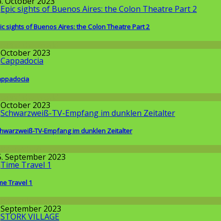
6. October 2023
ic sights of Buenos Aires: the Colon Theatre Part 2
round the World
. October 2023
ppadocia
round the World
. October 2023
hwarzweiß-TV-Empfang im dunklen Zeitalter
issenschaft
5. September 2023
me Travel 1
issenschaft
. September 2023