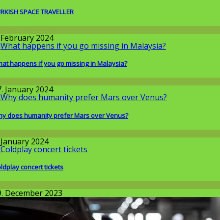
RKISH SPACE TRAVELLER
round the World
. February 2024
at happens if you go missing in Malaysia?
round the World
7. January 2024
y does humanity prefer Mars over Venus?
issenschaft
. January 2024
ldplay concert tickets
round the World
9. December 2023