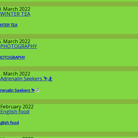
round the World
0. March 2022
NTER TEA
llgemein
5. March 2022
HOTOGRAPHY
round the World
1. March 2022
renalin Seekers ⛷
round the World
. February 2022
glish food
round the World