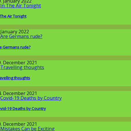
9. January 2022
 The Air Tonight
llgemein
. January 2022
e Germans rude?
round the World
9. December 2021
avelling thoughts
round the World
4. December 2021
vid-19 Deaths by Country
orona-time
0. December 2021