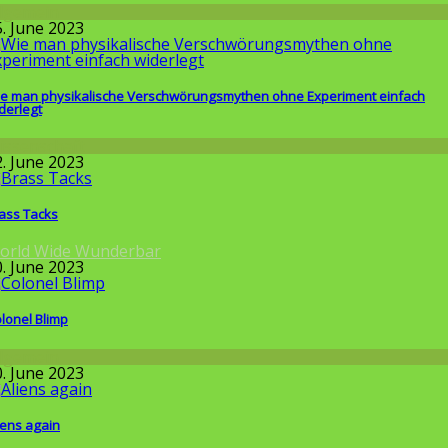
llgemein
5. June 2023
e man physikalische Verschwörungsmythen ohne Experiment einfach
derlegt
issenschaft
2. June 2023
ass Tacks
orld Wide Wunderbar
0. June 2023
lonel Blimp
llgemein
0. June 2023
iens again