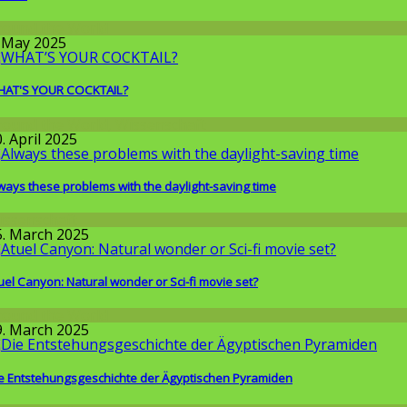
round the World
. May 2025
AT'S YOUR COCKTAIL?
round the World
,
Wissenschaft
. April 2025
ways these problems with the daylight-saving time
issenschaft
5. March 2025
uel Canyon: Natural wonder or Sci-fi movie set?
round the World
9. March 2025
e Entstehungsgeschichte der Ägyptischen Pyramiden