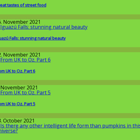
eat tastes of street food
round the World
6. November 2021
uazú Falls: stunning natural beauty
round the World
2. November 2021
om UK to Oz. Part 6
round the World
. November 2021
om UK to Oz. Part 5
round the World
3. October 2021