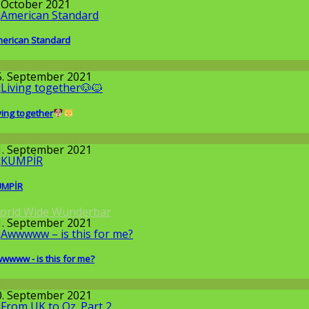
. October 2021
erican Standard
round the World
5. September 2021
ving together
round the World
1. September 2021
UMPİR
orld Wide Wunderbar
1. September 2021
wwww - is this for me?
llgemein
0. September 2021