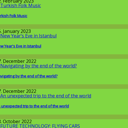
2. February 2023
rkish Folk Music
round the World
5. January 2023
w Year's Eve in Istanbul
round the World
7. December 2022
vigating by the end of the world?
round the World
7. December 2022
 unexpected trip to the end of the world
round the World
8. October 2022