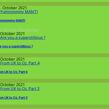
round the World
1. October 2021
ummmmmy MANTI
orld Wide Wunderbar
. October 2021
e you a superstitious ?
round the World
. October 2021
om UK to Oz. Part 4
round the World
. October 2021
om UK to Oz. Part 3
round the World