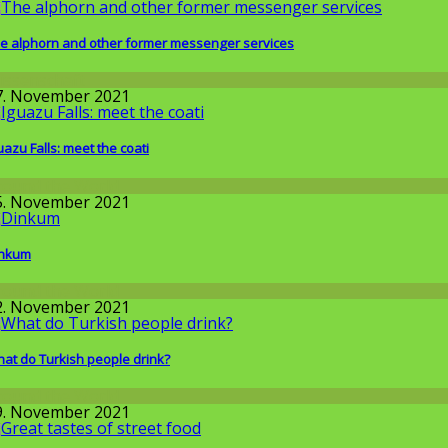
e alphorn and other former messenger services
issenschaft
7. November 2021
uazu Falls: meet the coati
round the World
5. November 2021
inkum
round the World
2. November 2021
at do Turkish people drink?
round the World
9. November 2021