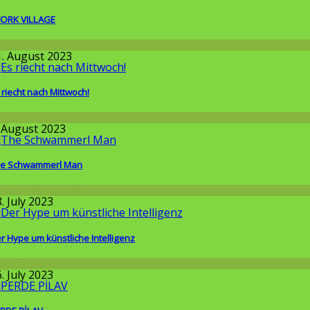
ORK VILLAGE
round the World
1. August 2023
 riecht nach Mittwoch!
llgemein
. August 2023
e Schwammerl Man
round the World
. July 2023
r Hype um künstliche Intelligenz
llgemein
. July 2023