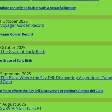
palace can only be built in such a beautiful location
issenschaft
4. October 2025
yager Golden Record
issenschaft
. October 2025
e Grace of Early Birth
round the World
. September 2025
e Place Where the Sky Fell: Discovering Argentina's Campo del Cielo
issenschaft
7. August 2025