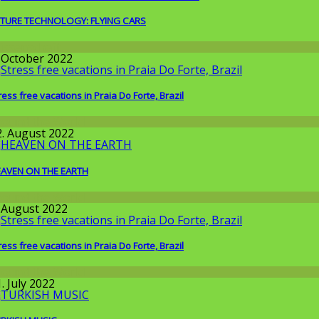
TURE TECHNOLOGY: FLYING CARS
issenschaft
. October 2022
ress free vacations in Praia Do Forte, Brazil
round the World
2. August 2022
AVEN ON THE EARTH
round the World
. August 2022
ress free vacations in Praia Do Forte, Brazil
round the World
. July 2022