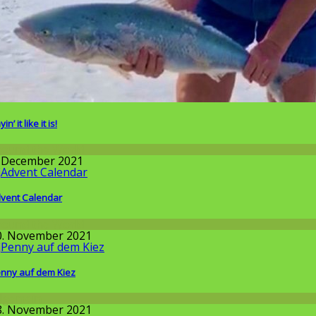
in’ it like it is!
round the World
. December 2021
vent Calendar
round the World
0. November 2021
nny auf dem Kiez
llgemein
8. November 2021