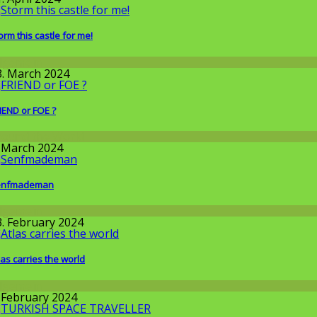
orm this castle for me!
llgemein
3. March 2024
IEND or FOE ?
round the World
. March 2024
enfmademan
llgemein
3. February 2024
las carries the world
llgemein
. February 2024