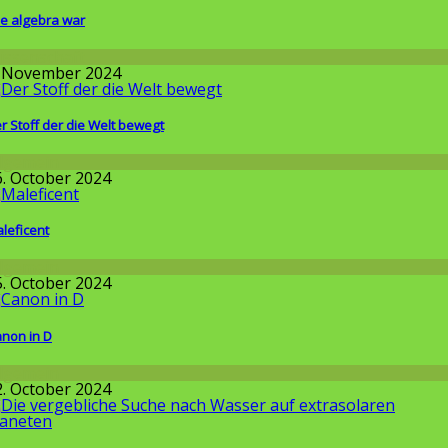
e algebra war
issenschaft
. November 2024
r Stoff der die Welt bewegt
llgemein
6. October 2024
leficent
llgemein
5. October 2024
non in D
llgemein
2. October 2024