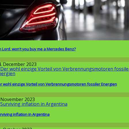
 Lord, won't you buy me a Mercedes Benz?
llgemein
4. December 2023
r wohl einzige Vorteil von Verbrennungsmotoren fossiler Energien
issenschaft
. November 2023
rviving inflation in Argentina
round the World