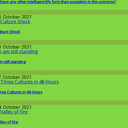
 there any other intelligent life form than pumpkins in this universe?
issenschaft
3. October 2021
lture Shock
round the World
9. October 2021
am still standing
issenschaft
7. October 2021
ree Cultures in 48 Hours
round the World
4. October 2021
lley of Fire