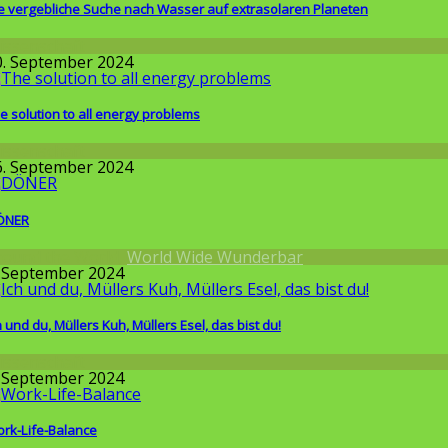
e vergebliche Suche nach Wasser auf extrasolaren Planeten
issenschaft
0. September 2024
e solution to all energy problems
issenschaft
6. September 2024
ÖNER
round the World
,
World Wide Wunderbar
. September 2024
h und du, Müllers Kuh, Müllers Esel, das bist du!
issenschaft
. September 2024
rk-Life-Balance