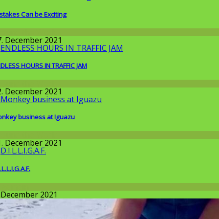
stakes Can be Exciting
round the World
7. December 2021
DLESS HOURS IN TRAFFIC JAM
round the World
2. December 2021
nkey business at Iguazu
round the World
1. December 2021
.L.L.I.G.A.F.
llgemein
. December 2021