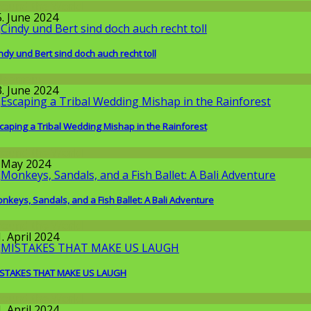
round the World
5. June 2024
ndy und Bert sind doch auch recht toll
llgemein
3. June 2024
caping a Tribal Wedding Mishap in the Rainforest
round the World
. May 2024
nkeys, Sandals, and a Fish Ballet: A Bali Adventure
round the World
. April 2024
STAKES THAT MAKE US LAUGH
round the World
. April 2024