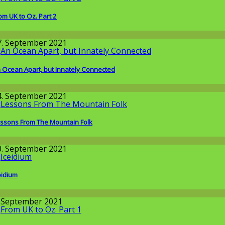
om UK to Oz. Part 2
round the World
7. September 2021
 Ocean Apart, but Innately Connected
round the World
4. September 2021
ssons From The Mountain Folk
round the World
0. September 2021
eidium
issenschaft
. September 2021