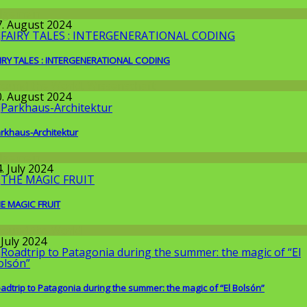
llgemein
7. August 2024
IRY TALES : INTERGENERATIONAL CODING
round the World
,
Wissenschaft
0. August 2024
rkhaus-Architektur
llgemein
. July 2024
E MAGIC FRUIT
round the World
 July 2024
adtrip to Patagonia during the summer: the magic of “El Bolsón”