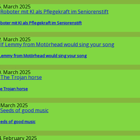
issenschaft
5. March 2025
boter mit KI als Pflegekraft im Seniorenstift
llgemein
2. March 2025
 Lemmy from Motörhead would sing your song
llgemein
0. March 2025
e Trojan horse
llgemein
. March 2025
eds of good music
llgemein
4. February 2025