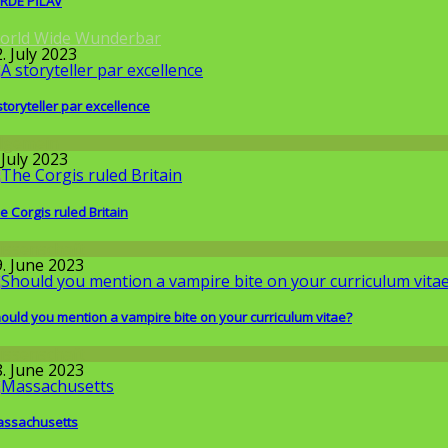
RDE PİLAV
orld Wide Wunderbar
. July 2023
storyteller par excellence
llgemein
 July 2023
e Corgis ruled Britain
issenschaft
9. June 2023
ould you mention a vampire bite on your curriculum vitae?
issenschaft
8. June 2023
ssachusetts