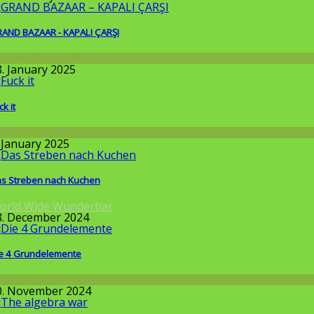
AND BAZAAR - KAPALI ÇARŞI
round the World
8. January 2025
ck it
issenschaft
. January 2025
s Streben nach Kuchen
orld Wide Wunderbar
8. December 2024
e 4 Grundelemente
issenschaft
0. November 2024