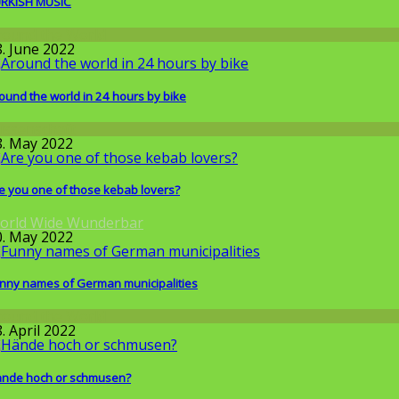
RKISH MUSIC
round the World
8. June 2022
ound the world in 24 hours by bike
issenschaft
8. May 2022
e you one of those kebab lovers?
orld Wide Wunderbar
0. May 2022
nny names of German municipalities
round the World
. April 2022
nde hoch or schmusen?