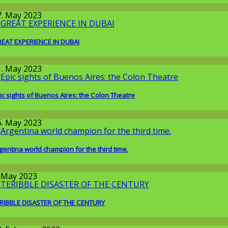
issenschaft
7. May 2023
EAT EXPERIENCE IN DUBAI
round the World
1. May 2023
ic sights of Buenos Aires: the Colon Theatre
round the World
6. May 2023
gentina world champion for the third time.
round the World
. May 2023
RIBBLE DISASTER OF THE CENTURY
round the World