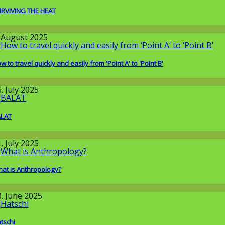
RVIVING THE HEAT
round the World
. August 2025
w to travel quickly and easily from 'Point A' to 'Point B'
issenschaft
. July 2025
ALAT
round the World
. July 2025
at is Anthropology?
issenschaft
3. June 2025
tschi