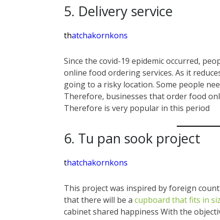
5. Delivery service
th
atchakornkons
Since the covid-19 epidemic occurred, peop
online food ordering services. As it reduc
going to a risky location. Some people ne
Therefore, businesses that order food onl
Therefore is very popular in this period
6. Tu pan sook project
t
hatchakornkons
This project was inspired by foreign countr
that there will be a
cupboard that fits in si
cabinet shared happiness With the objecti