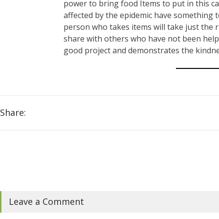
power to bring food Items to put in this c
affected by the epidemic have something to
person who takes items will take just the
share with others who have not been helpe
good project and demonstrates the kindnes
Share:
Leave a Comment