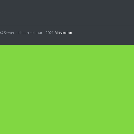
© Server nicht erreichbar - 2021
Mastodon