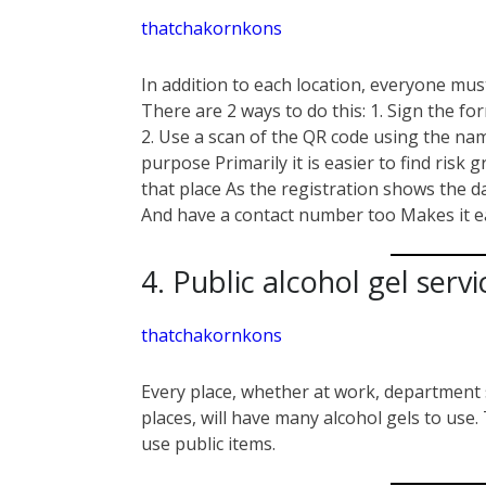
thatchakornkons
In addition to each location, everyone must
There are 2 ways to do this: 1. Sign the fo
2. Use a scan of the QR code using the n
purpose Primarily it is easier to find risk 
that place As the registration shows the d
And have a contact number too Makes it ea
4. Public alcohol gel servi
thatchakornkons
Every place, whether at work, department s
places, will have many alcohol gels to use
use public items.