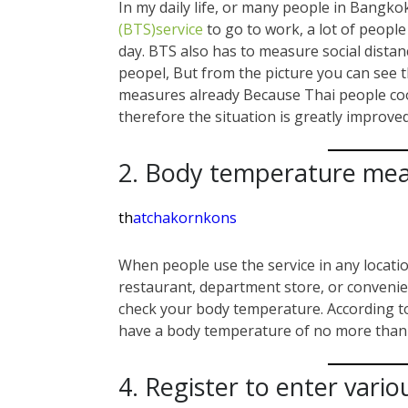
In my daily life, or many people in Bangkok
(BTS)service
to go to work, a lot of peopl
day. BTS also has to measure social dista
peopel, But from the picture you can see 
measures already Because Thai people coop
therefore the situation is greatly improved
2. Body temperature me
th
atchakornkons
When people use the service in any locatio
restaurant, department store, or convenien
check your body temperature. According t
have a body temperature of no more than 
4. Register to enter vario