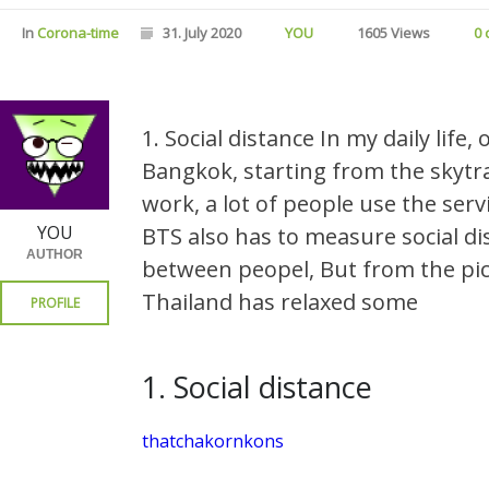
In
Corona-time
31. July 2020
YOU
1605 Views
0
1. Social distance In my daily life
Bangkok, starting from the skytra
work, a lot of people use the ser
YOU
BTS also has to measure social di
AUTHOR
between peopel, But from the pic
Thailand has relaxed some
PROFILE
1. Social distance
thatchakornkons