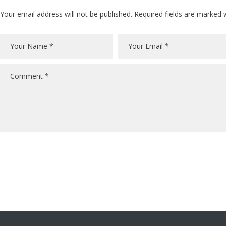
Your email address will not be published. Required fields are marked 