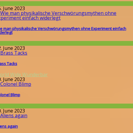
llgemein
5. June 2023
e man physikalische Verschwörungsmythen ohne Experiment einfach
derlegt
issenschaft
2. June 2023
ass Tacks
orld Wide Wunderbar
0. June 2023
lonel Blimp
llgemein
0. June 2023
iens again