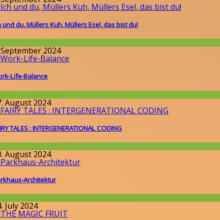
h und du, Müllers Kuh, Müllers Esel, das bist du!
issenschaft
. September 2024
rk-Life-Balance
llgemein
7. August 2024
IRY TALES : INTERGENERATIONAL CODING
round the World
,
Wissenschaft
0. August 2024
rkhaus-Architektur
llgemein
. July 2024