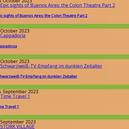
6. October 2023
ic sights of Buenos Aires: the Colon Theatre Part 2
round the World
. October 2023
ppadocia
round the World
. October 2023
hwarzweiß-TV-Empfang im dunklen Zeitalter
issenschaft
5. September 2023
me Travel 1
issenschaft
. September 2023