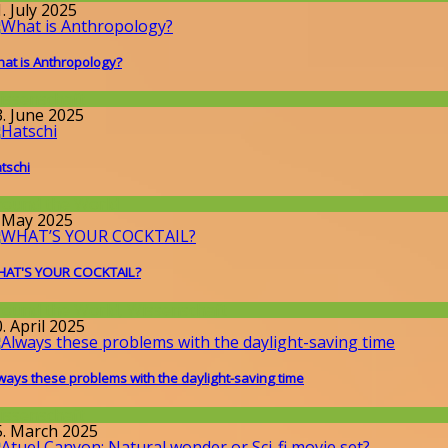
. July 2025
at is Anthropology?
issenschaft
3. June 2025
tschi
round the World
. May 2025
AT'S YOUR COCKTAIL?
round the World
,
Wissenschaft
. April 2025
ways these problems with the daylight-saving time
issenschaft
5. March 2025