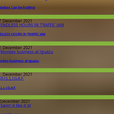
stakes Can be Exciting
round the World
7. December 2021
DLESS HOURS IN TRAFFIC JAM
round the World
2. December 2021
nkey business at Iguazu
round the World
1. December 2021
.L.L.I.G.A.F.
llgemein
. December 2021