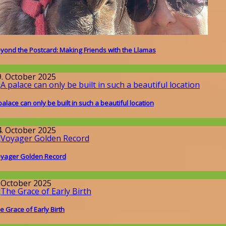
yond the Postcard: Making Friends with the Llamas
round the World
9. October 2025
palace can only be built in such a beautiful location
issenschaft
4. October 2025
yager Golden Record
issenschaft
. October 2025
e Grace of Early Birth