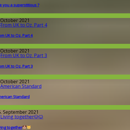
e you a superstitious ?
round the World
. October 2021
om UK to Oz. Part 4
round the World
. October 2021
om UK to Oz. Part 3
round the World
. October 2021
erican Standard
round the World
5. September 2021
ving together