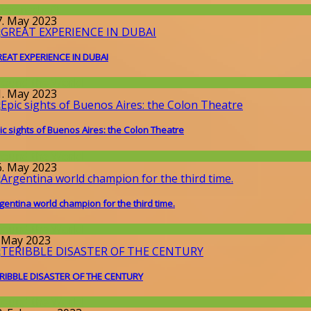
issenschaft
7. May 2023
EAT EXPERIENCE IN DUBAI
round the World
1. May 2023
ic sights of Buenos Aires: the Colon Theatre
round the World
6. May 2023
gentina world champion for the third time.
round the World
. May 2023
RIBBLE DISASTER OF THE CENTURY
round the World