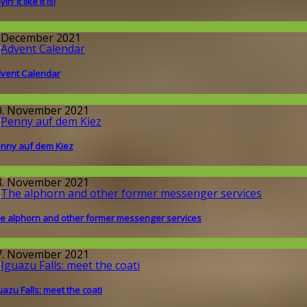
in’ it like it is!
round the World
. December 2021
vent Calendar
round the World
0. November 2021
nny auf dem Kiez
llgemein
8. November 2021
e alphorn and other former messenger services
issenschaft
7. November 2021
uazu Falls: meet the coati