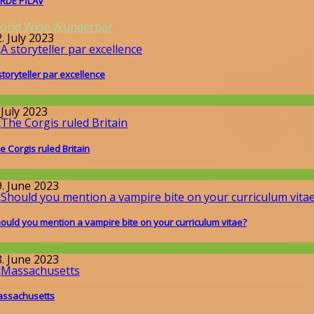
RDE PİLAV
orld Wide Wunderbar
. July 2023
storyteller par excellence
llgemein
 July 2023
e Corgis ruled Britain
issenschaft
9. June 2023
ould you mention a vampire bite on your curriculum vitae?
issenschaft
8. June 2023
ssachusetts