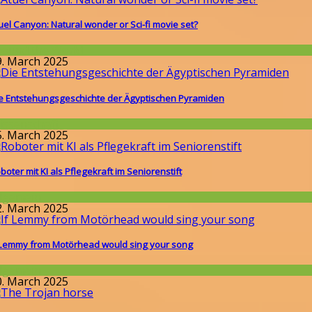
uel Canyon: Natural wonder or Sci-fi movie set?
round the World
9. March 2025
e Entstehungsgeschichte der Ägyptischen Pyramiden
issenschaft
5. March 2025
boter mit KI als Pflegekraft im Seniorenstift
llgemein
2. March 2025
 Lemmy from Motörhead would sing your song
llgemein
0. March 2025