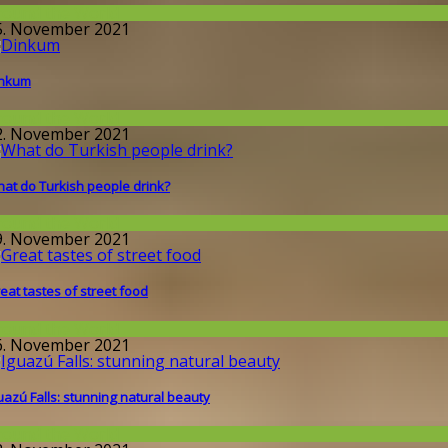
round the World
5. November 2021
inkum
round the World
2. November 2021
at do Turkish people drink?
round the World
9. November 2021
eat tastes of street food
round the World
6. November 2021
uazú Falls: stunning natural beauty
round the World