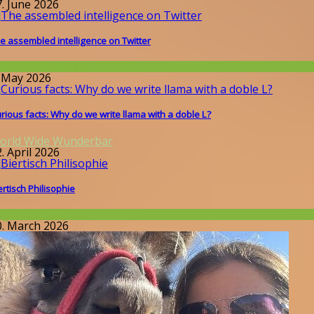
7. June 2026
e assembled intelligence on Twitter
round the World
. May 2026
rious facts: Why do we write llama with a doble L?
orld Wide Wunderbar
. April 2026
ertisch Philisophie
llgemein
0. March 2026