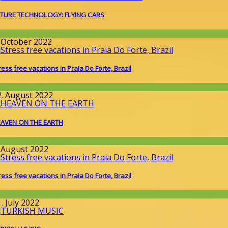
TURE TECHNOLOGY: FLYING CARS
issenschaft
. October 2022
ress free vacations in Praia Do Forte, Brazil
round the World
2. August 2022
AVEN ON THE EARTH
round the World
. August 2022
ress free vacations in Praia Do Forte, Brazil
round the World
. July 2022