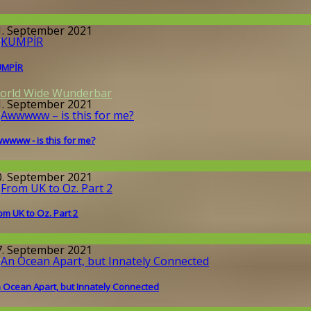
round the World
1. September 2021
UMPİR
orld Wide Wunderbar
1. September 2021
wwww - is this for me?
llgemein
0. September 2021
om UK to Oz. Part 2
round the World
7. September 2021
 Ocean Apart, but Innately Connected