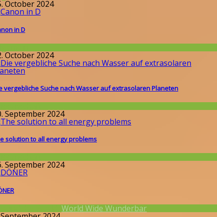
5. October 2024
non in D
llgemein
2. October 2024
e vergebliche Suche nach Wasser auf extrasolaren Planeten
issenschaft
0. September 2024
e solution to all energy problems
issenschaft
6. September 2024
ÖNER
round the World
,
World Wide Wunderbar
. September 2024