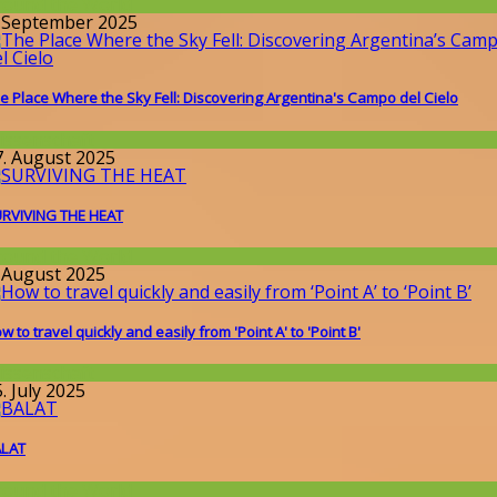
round the World
. September 2025
e Place Where the Sky Fell: Discovering Argentina's Campo del Cielo
issenschaft
7. August 2025
RVIVING THE HEAT
round the World
. August 2025
w to travel quickly and easily from 'Point A' to 'Point B'
issenschaft
. July 2025
ALAT
round the World