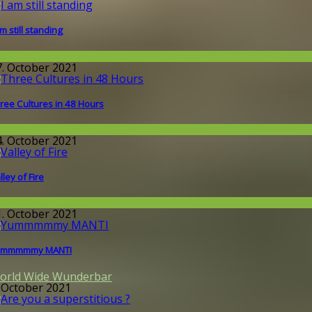
am still standing
issenschaft
7. October 2021
ree Cultures in 48 Hours
round the World
4. October 2021
lley of Fire
round the World
1. October 2021
ummmmmy MANTI
orld Wide Wunderbar
. October 2021