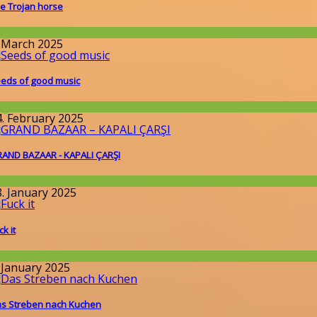
e Trojan horse
llgemein
. March 2025
eds of good music
llgemein
4. February 2025
AND BAZAAR - KAPALI ÇARŞI
round the World
8. January 2025
ck it
issenschaft
. January 2025
s Streben nach Kuchen