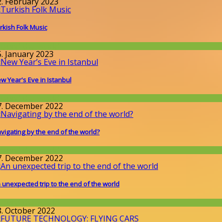
2. February 2023
rkish Folk Music
round the World
5. January 2023
w Year's Eve in Istanbul
round the World
7. December 2022
vigating by the end of the world?
round the World
7. December 2022
 unexpected trip to the end of the world
round the World
8. October 2022