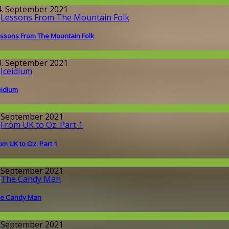
round the World
4. September 2021
ssons From The Mountain Folk
round the World
0. September 2021
eidium
issenschaft
. September 2021
om UK to Oz. Part 1
round the World
. September 2021
e Candy Man
llgemein
. September 2021