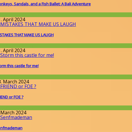
nkeys, Sandals, and a Fish Ballet: A Bali Adventure
round the World
. April 2024
STAKES THAT MAKE US LAUGH
round the World
. April 2024
orm this castle for me!
llgemein
3. March 2024
IEND or FOE ?
round the World
. March 2024
enfmademan