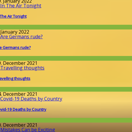
9. January 2022
 The Air Tonight
llgemein
. January 2022
e Germans rude?
round the World
9. December 2021
avelling thoughts
round the World
4. December 2021
vid-19 Deaths by Country
orona-time
0. December 2021