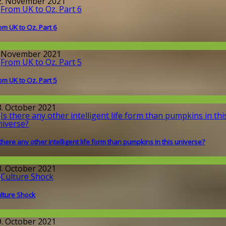
2. November 2021
om UK to Oz. Part 6
round the World
. November 2021
om UK to Oz. Part 5
round the World
3. October 2021
 there any other intelligent life form than pumpkins in this universe?
issenschaft
3. October 2021
lture Shock
round the World
9. October 2021