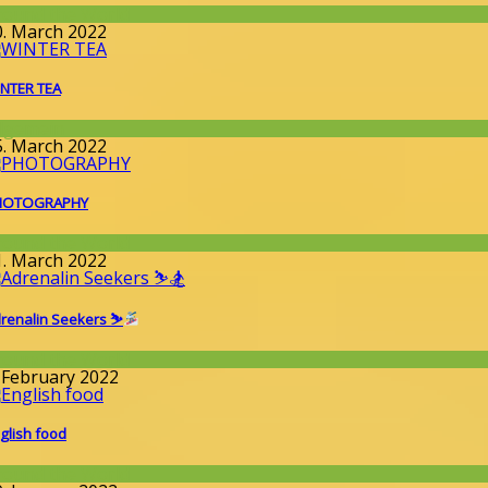
round the World
0. March 2022
NTER TEA
llgemein
5. March 2022
HOTOGRAPHY
round the World
1. March 2022
renalin Seekers ⛷
round the World
. February 2022
glish food
round the World