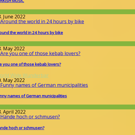
RKISH MUSIC
round the World
8. June 2022
ound the world in 24 hours by bike
issenschaft
8. May 2022
e you one of those kebab lovers?
orld Wide Wunderbar
0. May 2022
nny names of German municipalities
round the World
. April 2022
nde hoch or schmusen?