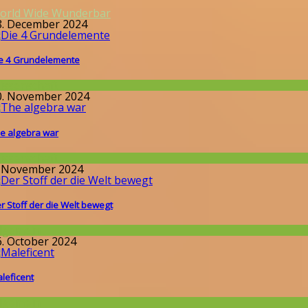
orld Wide Wunderbar
8. December 2024
e 4 Grundelemente
issenschaft
0. November 2024
e algebra war
issenschaft
. November 2024
r Stoff der die Welt bewegt
llgemein
6. October 2024
leficent
llgemein