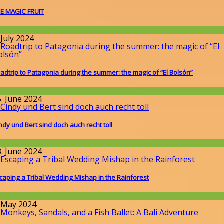
E MAGIC FRUIT
round the World
 July 2024
adtrip to Patagonia during the summer: the magic of “El Bolsón”
round the World
5. June 2024
ndy und Bert sind doch auch recht toll
llgemein
3. June 2024
caping a Tribal Wedding Mishap in the Rainforest
round the World
. May 2024