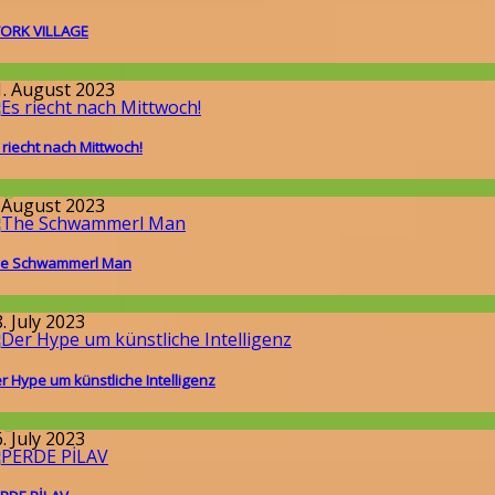
ORK VILLAGE
round the World
1. August 2023
 riecht nach Mittwoch!
llgemein
. August 2023
e Schwammerl Man
round the World
. July 2023
r Hype um künstliche Intelligenz
llgemein
. July 2023