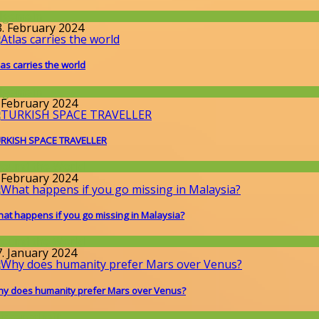
llgemein
3. February 2024
las carries the world
llgemein
. February 2024
RKISH SPACE TRAVELLER
round the World
. February 2024
at happens if you go missing in Malaysia?
round the World
7. January 2024
y does humanity prefer Mars over Venus?
issenschaft