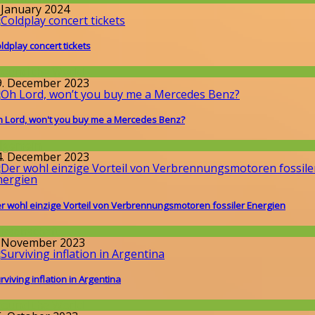
. January 2024
ldplay concert tickets
round the World
9. December 2023
 Lord, won't you buy me a Mercedes Benz?
llgemein
4. December 2023
r wohl einzige Vorteil von Verbrennungsmotoren fossiler Energien
issenschaft
. November 2023
rviving inflation in Argentina
round the World