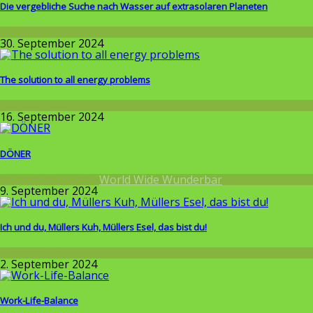
Die vergebliche Suche nach Wasser auf extrasolaren Planeten
Wissenschaft
30. September 2024
The solution to all energy problems
Wissenschaft
16. September 2024
DÖNER
Around the World
,
World Wide Wunderbar
9. September 2024
Ich und du, Müllers Kuh, Müllers Esel, das bist du!
Wissenschaft
2. September 2024
Work-Life-Balance