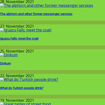
28. November 2021
The alphorn and other former messenger services
Wissenschaft
27. November 2021
Iguazu Falls: meet the coati
Around the World
25. November 2021
Dinkum
Around the World
22. November 2021
What do Turkish people drink?
Around the World
19. November 2021