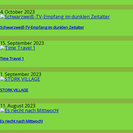
Around the World
4. October 2023
Schwarzweiß-TV-Empfang im dunklen Zeitalter
Wissenschaft
15. September 2023
Time Travel 1
Wissenschaft
1. September 2023
STORK VILLAGE
Around the World
11. August 2023
Es riecht nach Mittwoch!
Allgemein