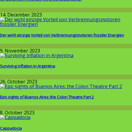
Allgemein
14. December 2023
Der wohl einzige Vorteil von Verbrennungsmotoren fossiler Energien
Wissenschaft
9. November 2023
Surviving inflation in Argentina
Around the World
26. October 2023
Epic sights of Buenos Aires: the Colon Theatre Part 2
Around the World
8. October 2023
Cappadocia