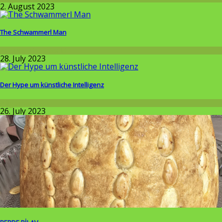
2. August 2023
The Schwammerl Man
Around the World
28. July 2023
Der Hype um künstliche Intelligenz
Allgemein
26. July 2023