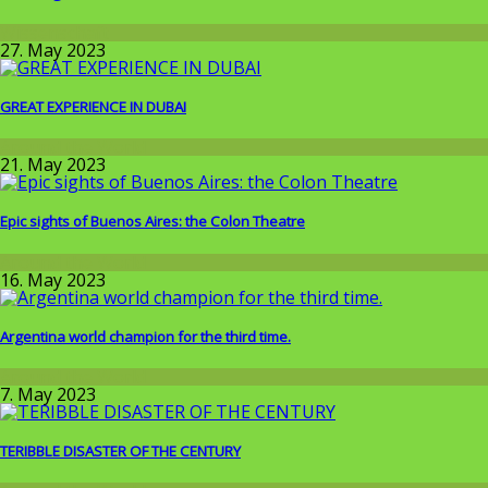
Wissenschaft
27. May 2023
GREAT EXPERIENCE IN DUBAI
Around the World
21. May 2023
Epic sights of Buenos Aires: the Colon Theatre
Around the World
16. May 2023
Argentina world champion for the third time.
Around the World
7. May 2023
TERIBBLE DISASTER OF THE CENTURY