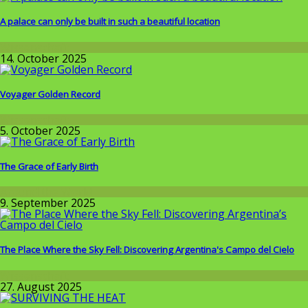
A palace can only be built in such a beautiful location
Wissenschaft
14. October 2025
Voyager Golden Record
Wissenschaft
5. October 2025
The Grace of Early Birth
Around the World
9. September 2025
The Place Where the Sky Fell: Discovering Argentina's Campo del Cielo
Wissenschaft
27. August 2025