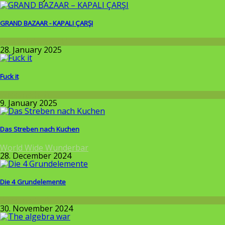
GRAND BAZAAR - KAPALI ÇARŞI
Around the World
28. January 2025
Fuck it
Wissenschaft
9. January 2025
Das Streben nach Kuchen
World Wide Wunderbar
28. December 2024
Die 4 Grundelemente
Wissenschaft
30. November 2024