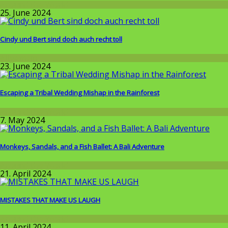
Around the World
25. June 2024
Cindy und Bert sind doch auch recht toll
Allgemein
23. June 2024
Escaping a Tribal Wedding Mishap in the Rainforest
Around the World
7. May 2024
Monkeys, Sandals, and a Fish Ballet: A Bali Adventure
Around the World
21. April 2024
MISTAKES THAT MAKE US LAUGH
Around the World
11. April 2024