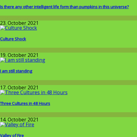
Is there any other intelligent life form than pumpkins in this universe?
Wissenschaft
23. October 2021
Culture Shock
Around the World
19. October 2021
I am still standing
Wissenschaft
17. October 2021
Three Cultures in 48 Hours
Around the World
14. October 2021
Valley of Fire