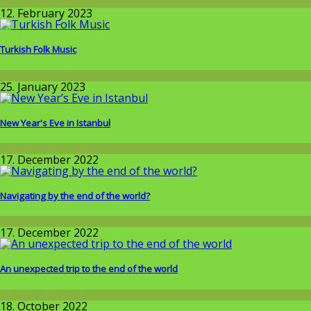
Around the World
12. February 2023
Turkish Folk Music
Around the World
25. January 2023
New Year's Eve in Istanbul
Around the World
17. December 2022
Navigating by the end of the world?
Around the World
17. December 2022
An unexpected trip to the end of the world
Around the World
18. October 2022