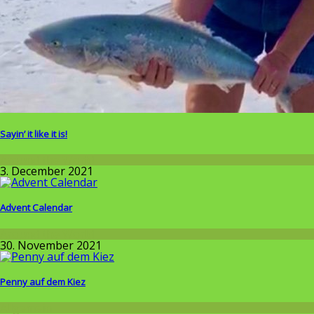
Sayin’ it like it is!
Around the World
3. December 2021
Advent Calendar
Around the World
30. November 2021
Penny auf dem Kiez
Allgemein