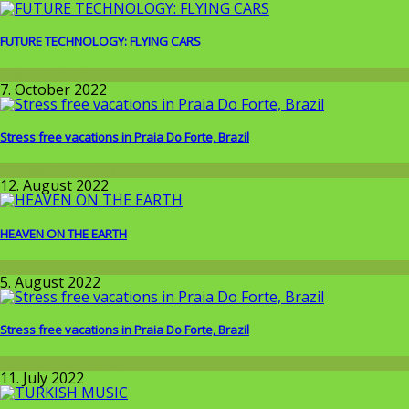
FUTURE TECHNOLOGY: FLYING CARS
Wissenschaft
7. October 2022
Stress free vacations in Praia Do Forte, Brazil
Around the World
12. August 2022
HEAVEN ON THE EARTH
Around the World
5. August 2022
Stress free vacations in Praia Do Forte, Brazil
Around the World
11. July 2022