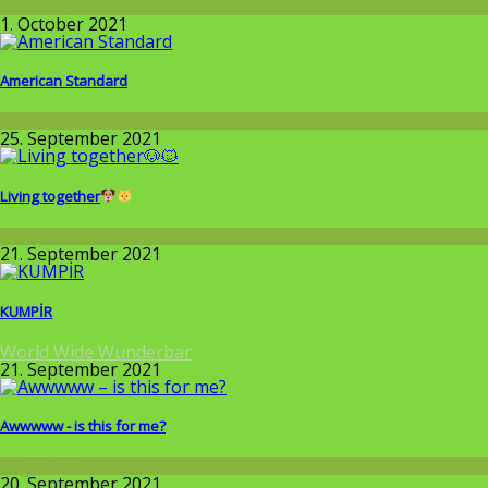
Around the World
1. October 2021
American Standard
Around the World
25. September 2021
Living together
Around the World
21. September 2021
KUMPİR
World Wide Wunderbar
21. September 2021
Awwwww - is this for me?
Allgemein
20. September 2021