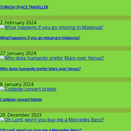
TURKISH SPACE TRAVELLER
Around the World
2. February 2024
What happens if you go missing in Malaysia?
Around the World
27. January 2024
Why does humanity prefer Mars over Venus?
Wissenschaft
8. January 2024
Coldplay concert tickets
Around the World
29. December 2023
Oh Lord, won't you buy me a Mercedes Benz?