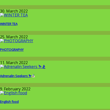
Around the World
30. March 2022
WINTER TEA
Allgemein
25. March 2022
PHOTOGRAPHY
Around the World
11. March 2022
Adrenalin Seekers ⛷
Around the World
9. February 2022
English food