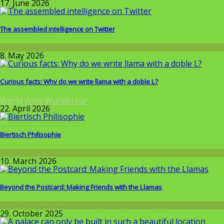
17. June 2026
The assembled intelligence on Twitter
Around the World
8. May 2026
Curious facts: Why do we write llama with a doble L?
World Wide Wunderbar
22. April 2026
Biertisch Philisophie
Allgemein
10. March 2026
Beyond the Postcard: Making Friends with the Llamas
Around the World
29. October 2025