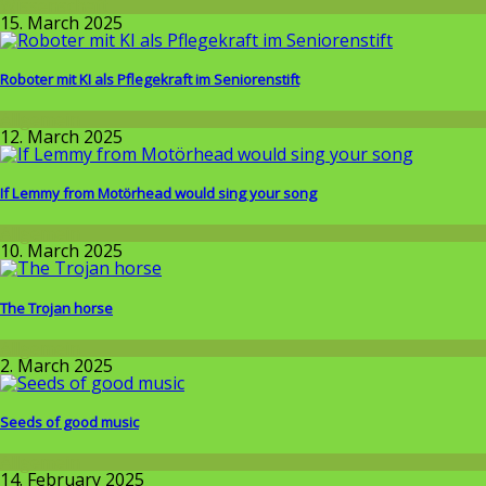
Wissenschaft
15. March 2025
Roboter mit KI als Pflegekraft im Seniorenstift
Allgemein
12. March 2025
If Lemmy from Motörhead would sing your song
Allgemein
10. March 2025
The Trojan horse
Allgemein
2. March 2025
Seeds of good music
Allgemein
14. February 2025