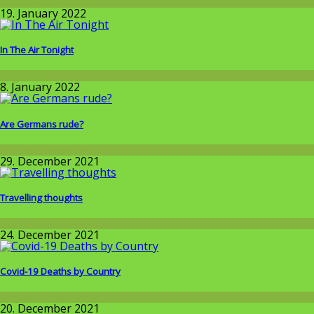
Around the World
19. January 2022
In The Air Tonight
Allgemein
8. January 2022
Are Germans rude?
Around the World
29. December 2021
Travelling thoughts
Around the World
24. December 2021
Covid-19 Deaths by Country
Corona-time
20. December 2021