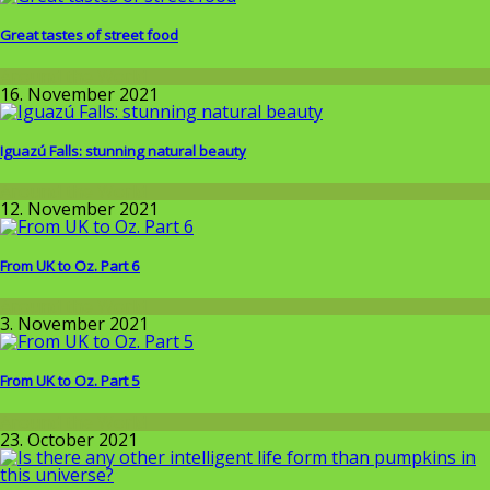
Great tastes of street food
Around the World
16. November 2021
Iguazú Falls: stunning natural beauty
Around the World
12. November 2021
From UK to Oz. Part 6
Around the World
3. November 2021
From UK to Oz. Part 5
Around the World
23. October 2021