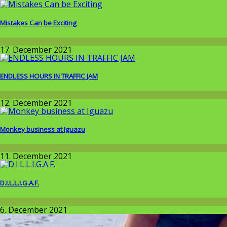
Mistakes Can be Exciting
Around the World
17. December 2021
ENDLESS HOURS IN TRAFFIC JAM
Around the World
12. December 2021
Monkey business at Iguazu
Around the World
11. December 2021
D.I.L.L.I.G.A.F.
Allgemein
6. December 2021