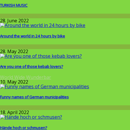
TURKISH MUSIC
Around the World
28. June 2022
Around the world in 24 hours by bike
Wissenschaft
28. May 2022
Are you one of those kebab lovers?
World Wide Wunderbar
10. May 2022
Funny names of German municipalities
Around the World
18. April 2022
Hände hoch or schmusen?