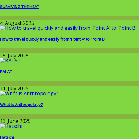
SURVIVING THE HEAT
Around the World
4. August 2025
How to travel quickly and easily from 'Point A' to 'Point B'
Wissenschaft
25. July 2025
BALAT
Around the World
11. July 2025
What is Anthropology?
Wissenschaft
13. June 2025
Hatschi