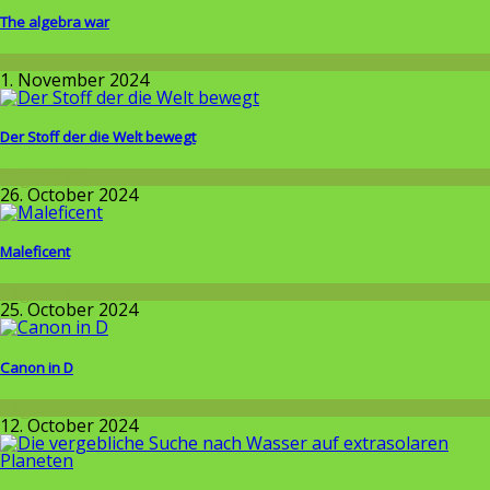
The algebra war
Wissenschaft
1. November 2024
Der Stoff der die Welt bewegt
Allgemein
26. October 2024
Maleficent
Allgemein
25. October 2024
Canon in D
Allgemein
12. October 2024