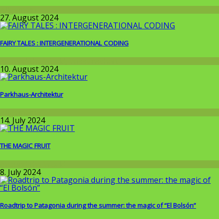
Allgemein
27. August 2024
FAIRY TALES : INTERGENERATIONAL CODING
Around the World
,
Wissenschaft
10. August 2024
Parkhaus-Architektur
Allgemein
14. July 2024
THE MAGIC FRUIT
Around the World
8. July 2024
Roadtrip to Patagonia during the summer: the magic of “El Bolsón”