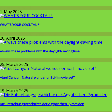
Around the World
1. May 2025
WHAT'S YOUR COCKTAIL?
Around the World
,
Wissenschaft
20. April 2025
Always these problems with the daylight-saving time
Wissenschaft
25. March 2025
Atuel Canyon: Natural wonder or Sci-fi movie set?
Around the World
19. March 2025
Die Entstehungsgeschichte der Ägyptischen Pyramiden