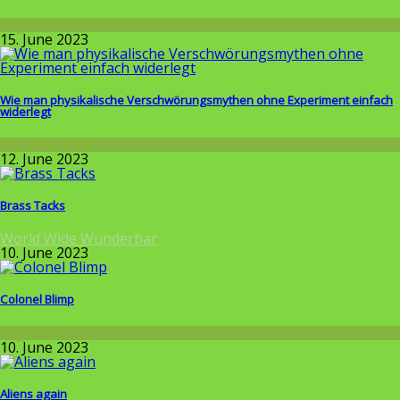
Allgemein
15. June 2023
Wie man physikalische Verschwörungsmythen ohne Experiment einfach
widerlegt
Wissenschaft
12. June 2023
Brass Tacks
World Wide Wunderbar
10. June 2023
Colonel Blimp
Allgemein
10. June 2023
Aliens again