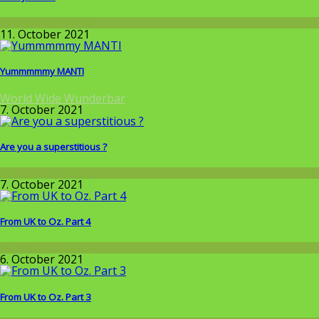
Around the World
11. October 2021
Yummmmmy MANTI
World Wide Wunderbar
7. October 2021
Are you a superstitious ?
Around the World
7. October 2021
From UK to Oz. Part 4
Around the World
6. October 2021
From UK to Oz. Part 3