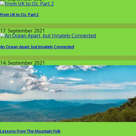
From UK to Oz. Part 2
Around the World
17. September 2021
An Ocean Apart, but Innately Connected
Around the World
14. September 2021
Lessons From The Mountain Folk