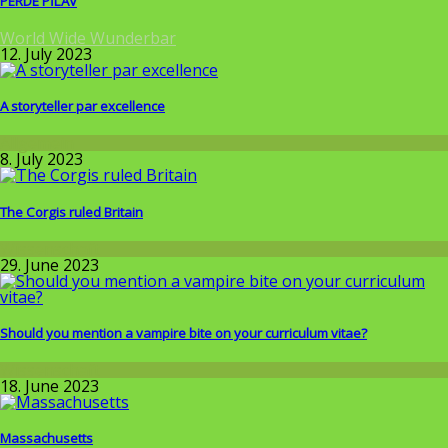
PERDE PİLAV
World Wide Wunderbar
12. July 2023
A storyteller par excellence
Allgemein
8. July 2023
The Corgis ruled Britain
Wissenschaft
29. June 2023
Should you mention a vampire bite on your curriculum vitae?
Wissenschaft
18. June 2023
Massachusetts