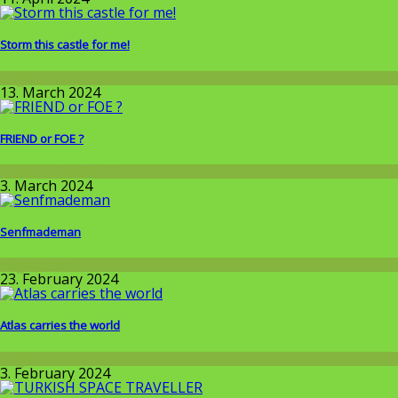
Storm this castle for me!
Allgemein
13. March 2024
FRIEND or FOE ?
Around the World
3. March 2024
Senfmademan
Allgemein
23. February 2024
Atlas carries the world
Allgemein
3. February 2024