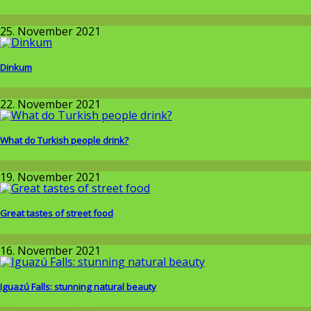
Around the World
25. November 2021
Dinkum
Around the World
22. November 2021
What do Turkish people drink?
Around the World
19. November 2021
Great tastes of street food
Around the World
16. November 2021
Iguazú Falls: stunning natural beauty