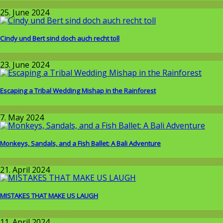
Around the World
25. June 2024
Cindy und Bert sind doch auch recht toll
Allgemein
23. June 2024
Escaping a Tribal Wedding Mishap in the Rainforest
Around the World
7. May 2024
Monkeys, Sandals, and a Fish Ballet: A Bali Adventure
Around the World
21. April 2024
MISTAKES THAT MAKE US LAUGH
Around the World
11. April 2024