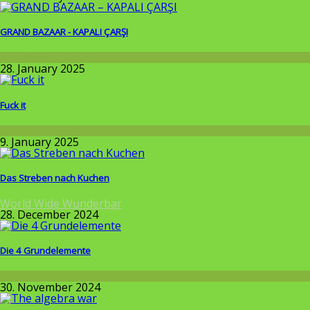
GRAND BAZAAR - KAPALI ÇARŞI
Around the World
28. January 2025
Fuck it
Wissenschaft
9. January 2025
Das Streben nach Kuchen
World Wide Wunderbar
28. December 2024
Die 4 Grundelemente
Wissenschaft
30. November 2024