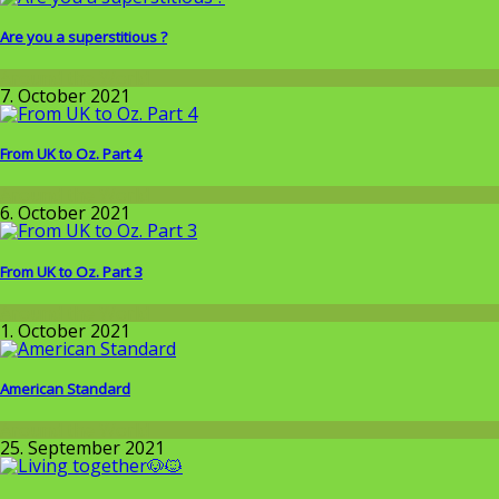
Are you a superstitious ?
Around the World
7. October 2021
From UK to Oz. Part 4
Around the World
6. October 2021
From UK to Oz. Part 3
Around the World
1. October 2021
American Standard
Around the World
25. September 2021