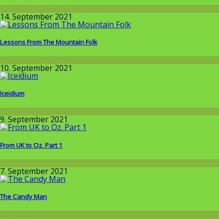
Around the World
14. September 2021
Lessons From The Mountain Folk
Around the World
10. September 2021
Iceidium
Wissenschaft
9. September 2021
From UK to Oz. Part 1
Around the World
7. September 2021
The Candy Man
Allgemein