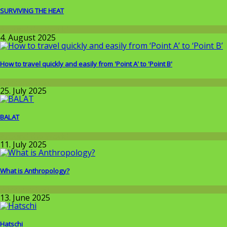
SURVIVING THE HEAT
Around the World
4. August 2025
How to travel quickly and easily from 'Point A' to 'Point B'
Wissenschaft
25. July 2025
BALAT
Around the World
11. July 2025
What is Anthropology?
Wissenschaft
13. June 2025
Hatschi