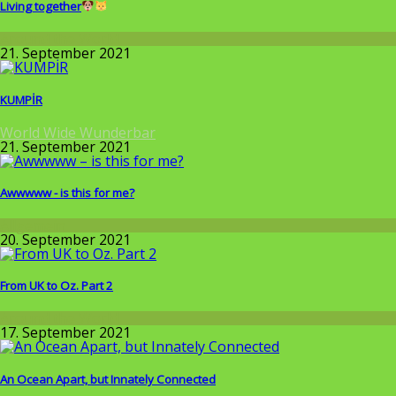
Living together
Around the World
21. September 2021
KUMPİR
World Wide Wunderbar
21. September 2021
Awwwww - is this for me?
Allgemein
20. September 2021
From UK to Oz. Part 2
Around the World
17. September 2021
An Ocean Apart, but Innately Connected