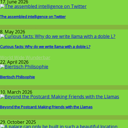
17. June 2026
The assembled intelligence on Twitter
Around the World
8. May 2026
Curious facts: Why do we write llama with a doble L?
World Wide Wunderbar
22. April 2026
Biertisch Philisophie
Allgemein
10. March 2026
Beyond the Postcard: Making Friends with the Llamas
Around the World
29. October 2025