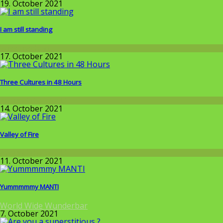
19. October 2021
I am still standing
Wissenschaft
17. October 2021
Three Cultures in 48 Hours
Around the World
14. October 2021
Valley of Fire
Around the World
11. October 2021
Yummmmmy MANTI
World Wide Wunderbar
7. October 2021