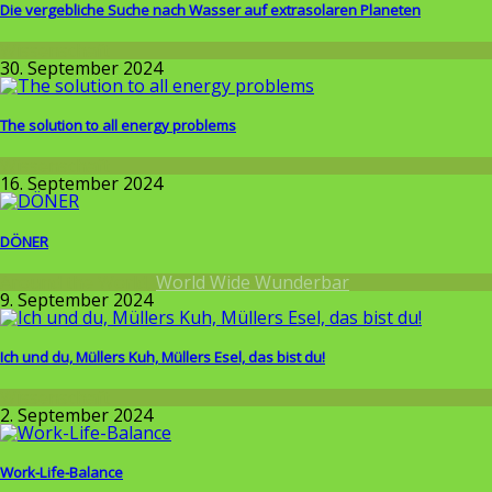
Die vergebliche Suche nach Wasser auf extrasolaren Planeten
Wissenschaft
30. September 2024
The solution to all energy problems
Wissenschaft
16. September 2024
DÖNER
Around the World
,
World Wide Wunderbar
9. September 2024
Ich und du, Müllers Kuh, Müllers Esel, das bist du!
Wissenschaft
2. September 2024
Work-Life-Balance