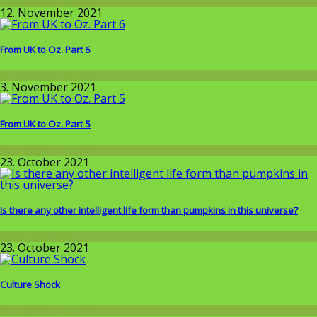
Around the World
12. November 2021
From UK to Oz. Part 6
Around the World
3. November 2021
From UK to Oz. Part 5
Around the World
23. October 2021
Is there any other intelligent life form than pumpkins in this universe?
Wissenschaft
23. October 2021
Culture Shock
Around the World