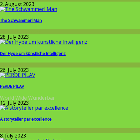
2. August 2023
The Schwammerl Man
Around the World
28. July 2023
Der Hype um künstliche Intelligenz
Allgemein
26. July 2023
PERDE PİLAV
World Wide Wunderbar
12. July 2023
A storyteller par excellence
Allgemein
8. July 2023