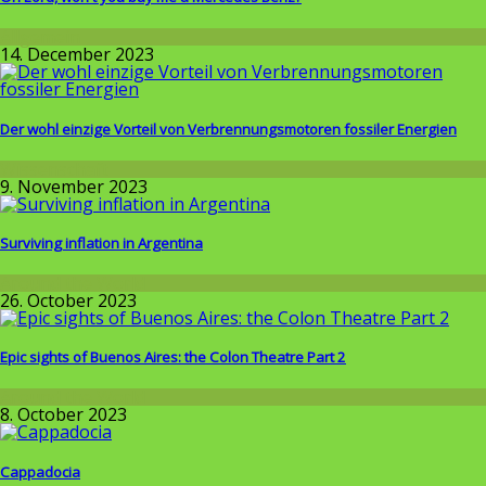
Allgemein
14. December 2023
Der wohl einzige Vorteil von Verbrennungsmotoren fossiler Energien
Wissenschaft
9. November 2023
Surviving inflation in Argentina
Around the World
26. October 2023
Epic sights of Buenos Aires: the Colon Theatre Part 2
Around the World
8. October 2023
Cappadocia