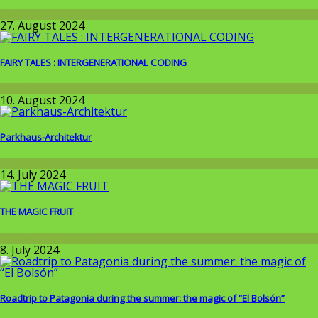
Allgemein
27. August 2024
FAIRY TALES : INTERGENERATIONAL CODING
Around the World
,
Wissenschaft
10. August 2024
Parkhaus-Architektur
Allgemein
14. July 2024
THE MAGIC FRUIT
Around the World
8. July 2024
Roadtrip to Patagonia during the summer: the magic of “El Bolsón”