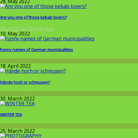
28. May 2022
Are you one of those kebab lovers?
World Wide Wunderbar
10. May 2022
Funny names of German municipalities
Around the World
18. April 2022
Hände hoch or schmusen?
Around the World
30. March 2022
WINTER TEA
Allgemein
25. March 2022