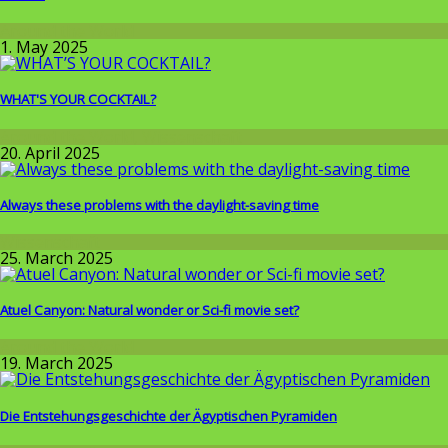
Around the World
1. May 2025
WHAT'S YOUR COCKTAIL?
Around the World
,
Wissenschaft
20. April 2025
Always these problems with the daylight-saving time
Wissenschaft
25. March 2025
Atuel Canyon: Natural wonder or Sci-fi movie set?
Around the World
19. March 2025
Die Entstehungsgeschichte der Ägyptischen Pyramiden