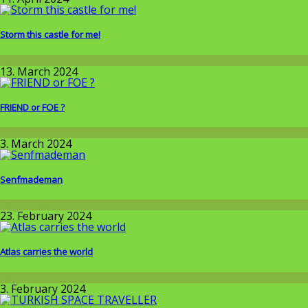
Storm this castle for me!
Allgemein
13. March 2024
FRIEND or FOE ?
Around the World
3. March 2024
Senfmademan
Allgemein
23. February 2024
Atlas carries the world
Allgemein
3. February 2024