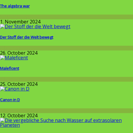
The algebra war
Wissenschaft
1. November 2024
Der Stoff der die Welt bewegt
Allgemein
26. October 2024
Maleficent
Allgemein
25. October 2024
Canon in D
Allgemein
12. October 2024