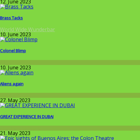
12. June 2023
Brass Tacks
World Wide Wunderbar
10. June 2023
Colonel Blimp
Allgemein
10. June 2023
Aliens again
Wissenschaft
27. May 2023
GREAT EXPERIENCE IN DUBAI
Around the World
21. May 2023