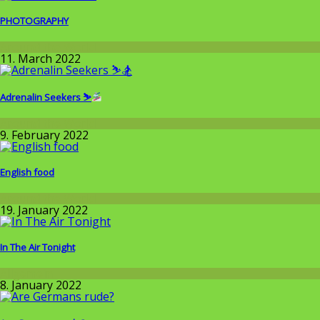
PHOTOGRAPHY
Around the World
11. March 2022
Adrenalin Seekers ⛷
Around the World
9. February 2022
English food
Around the World
19. January 2022
In The Air Tonight
Allgemein
8. January 2022