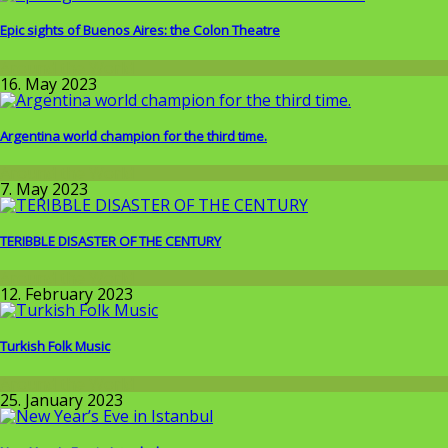
Epic sights of Buenos Aires: the Colon Theatre
Around the World
16. May 2023
Argentina world champion for the third time.
Around the World
7. May 2023
TERIBBLE DISASTER OF THE CENTURY
Around the World
12. February 2023
Turkish Folk Music
Around the World
25. January 2023