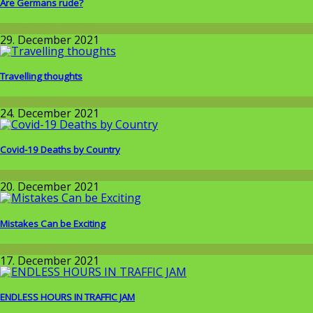
Are Germans rude?
Around the World
29. December 2021
Travelling thoughts
Around the World
24. December 2021
Covid-19 Deaths by Country
Corona-time
20. December 2021
Mistakes Can be Exciting
Around the World
17. December 2021
ENDLESS HOURS IN TRAFFIC JAM