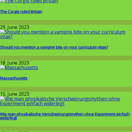
The Corgis ruled Britain
Wissenschaft
29. June 2023
Should you mention a vampire bite on your curriculum vitae?
Wissenschaft
18. June 2023
Massachusetts
Allgemein
15. June 2023
Wie man physikalische Verschwörungsmythen ohne Experiment einfach
widerlegt
Wissenschaft