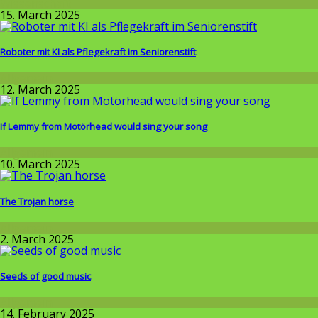
Wissenschaft
15. March 2025
Roboter mit KI als Pflegekraft im Seniorenstift
Allgemein
12. March 2025
If Lemmy from Motörhead would sing your song
Allgemein
10. March 2025
The Trojan horse
Allgemein
2. March 2025
Seeds of good music
Allgemein
14. February 2025