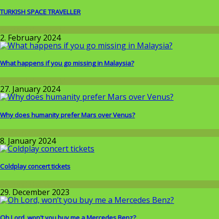
TURKISH SPACE TRAVELLER
Around the World
2. February 2024
What happens if you go missing in Malaysia?
Around the World
27. January 2024
Why does humanity prefer Mars over Venus?
Wissenschaft
8. January 2024
Coldplay concert tickets
Around the World
29. December 2023
Oh Lord, won't you buy me a Mercedes Benz?