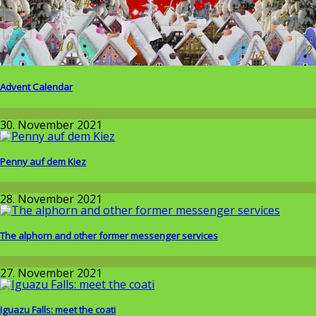
Advent Calendar
Around the World
30. November 2021
Penny auf dem Kiez
Allgemein
28. November 2021
The alphorn and other former messenger services
Wissenschaft
27. November 2021
Iguazu Falls: meet the coati