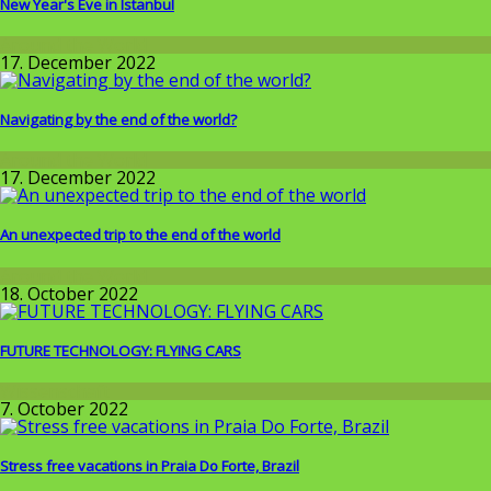
New Year's Eve in Istanbul
Around the World
17. December 2022
Navigating by the end of the world?
Around the World
17. December 2022
An unexpected trip to the end of the world
Around the World
18. October 2022
FUTURE TECHNOLOGY: FLYING CARS
Wissenschaft
7. October 2022
Stress free vacations in Praia Do Forte, Brazil