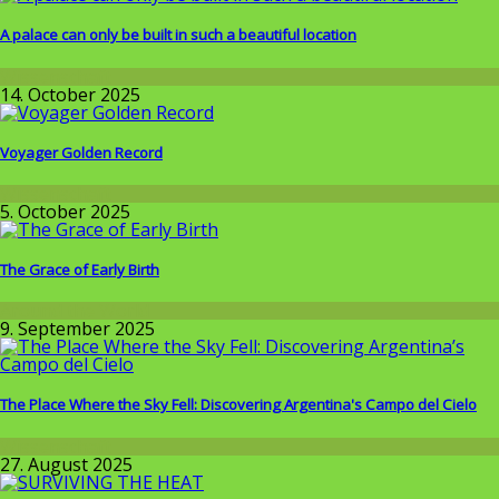
A palace can only be built in such a beautiful location
Wissenschaft
14. October 2025
Voyager Golden Record
Wissenschaft
5. October 2025
The Grace of Early Birth
Around the World
9. September 2025
The Place Where the Sky Fell: Discovering Argentina's Campo del Cielo
Wissenschaft
27. August 2025