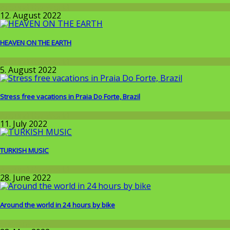
Around the World
12. August 2022
HEAVEN ON THE EARTH
Around the World
5. August 2022
Stress free vacations in Praia Do Forte, Brazil
Around the World
11. July 2022
TURKISH MUSIC
Around the World
28. June 2022
Around the world in 24 hours by bike
Wissenschaft