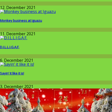
Around the World
12. December 2021
Monkey business at Iguazu
Around the World
11. December 2021
D.I.L.L.I.G.A.F.
Allgemein
6. December 2021
Sayin’ it like it is!
Around the World
3. December 2021