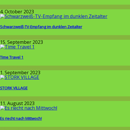
Around the World
4. October 2023
Schwarzweiß-TV-Empfang im dunklen Zeitalter
Wissenschaft
15. September 2023
Time Travel 1
Wissenschaft
1. September 2023
STORK VILLAGE
Around the World
11. August 2023
Es riecht nach Mittwoch!
Allgemein