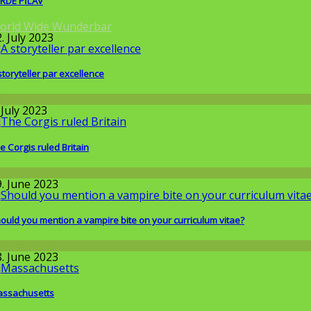
RDE PİLAV
orld Wide Wunderbar
. July 2023
storyteller par excellence
llgemein
 July 2023
e Corgis ruled Britain
issenschaft
9. June 2023
ould you mention a vampire bite on your curriculum vitae?
issenschaft
8. June 2023
ssachusetts