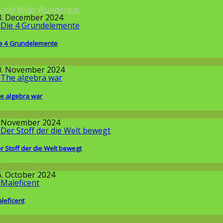
orld Wide Wunderbar
8. December 2024
e 4 Grundelemente
issenschaft
0. November 2024
e algebra war
issenschaft
. November 2024
r Stoff der die Welt bewegt
llgemein
6. October 2024
leficent
llgemein