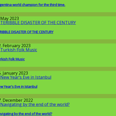
gentina world champion for the third time.
round the World
. May 2023
RIBBLE DISASTER OF THE CENTURY
round the World
2. February 2023
rkish Folk Music
round the World
5. January 2023
w Year's Eve in Istanbul
round the World
7. December 2022
vigating by the end of the world?