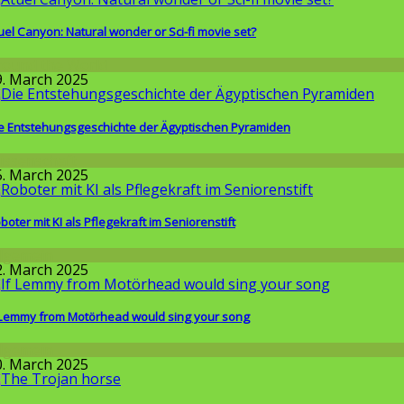
uel Canyon: Natural wonder or Sci-fi movie set?
round the World
9. March 2025
e Entstehungsgeschichte der Ägyptischen Pyramiden
issenschaft
5. March 2025
boter mit KI als Pflegekraft im Seniorenstift
llgemein
2. March 2025
 Lemmy from Motörhead would sing your song
llgemein
0. March 2025