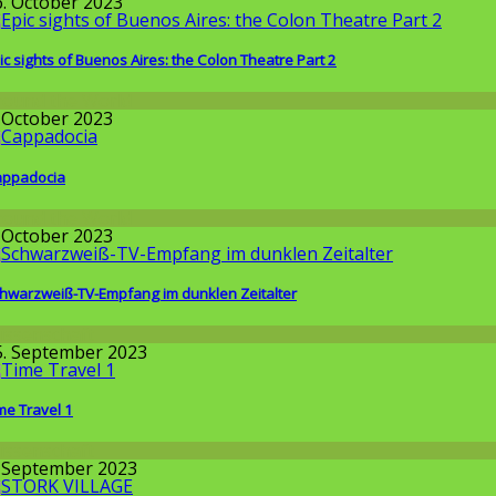
6. October 2023
ic sights of Buenos Aires: the Colon Theatre Part 2
round the World
. October 2023
ppadocia
round the World
. October 2023
hwarzweiß-TV-Empfang im dunklen Zeitalter
issenschaft
5. September 2023
me Travel 1
issenschaft
. September 2023