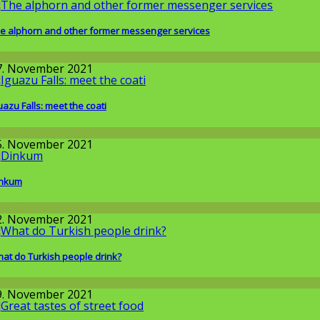
e alphorn and other former messenger services
issenschaft
7. November 2021
uazu Falls: meet the coati
round the World
5. November 2021
inkum
round the World
2. November 2021
at do Turkish people drink?
round the World
9. November 2021