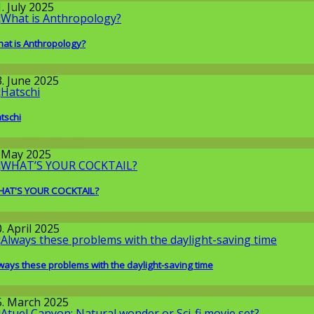
. July 2025
at is Anthropology?
issenschaft
3. June 2025
tschi
round the World
. May 2025
AT'S YOUR COCKTAIL?
round the World
,
Wissenschaft
. April 2025
ways these problems with the daylight-saving time
issenschaft
5. March 2025