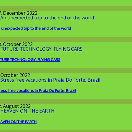
round the World
7. December 2022
 unexpected trip to the end of the world
round the World
8. October 2022
TURE TECHNOLOGY: FLYING CARS
issenschaft
. October 2022
ress free vacations in Praia Do Forte, Brazil
round the World
2. August 2022
AVEN ON THE EARTH