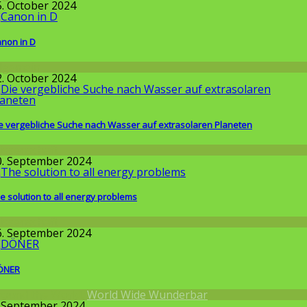
5. October 2024
non in D
llgemein
2. October 2024
e vergebliche Suche nach Wasser auf extrasolaren Planeten
issenschaft
0. September 2024
e solution to all energy problems
issenschaft
6. September 2024
ÖNER
round the World
,
World Wide Wunderbar
. September 2024