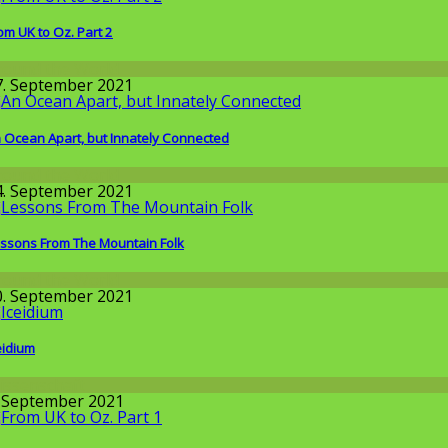
om UK to Oz. Part 2
round the World
7. September 2021
 Ocean Apart, but Innately Connected
round the World
4. September 2021
ssons From The Mountain Folk
round the World
0. September 2021
eidium
issenschaft
. September 2021