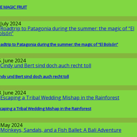
E MAGIC FRUIT
round the World
 July 2024
adtrip to Patagonia during the summer: the magic of “El Bolsón”
round the World
5. June 2024
ndy und Bert sind doch auch recht toll
llgemein
3. June 2024
caping a Tribal Wedding Mishap in the Rainforest
round the World
. May 2024