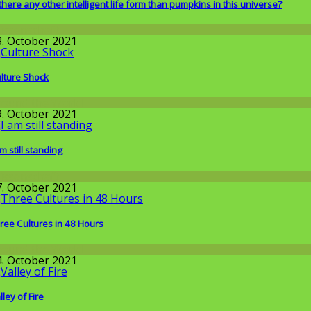
 there any other intelligent life form than pumpkins in this universe?
issenschaft
3. October 2021
lture Shock
round the World
9. October 2021
am still standing
issenschaft
7. October 2021
ree Cultures in 48 Hours
round the World
4. October 2021
lley of Fire