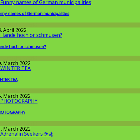
nny names of German municipalities
round the World
. April 2022
nde hoch or schmusen?
round the World
0. March 2022
NTER TEA
llgemein
5. March 2022
HOTOGRAPHY
round the World
1. March 2022