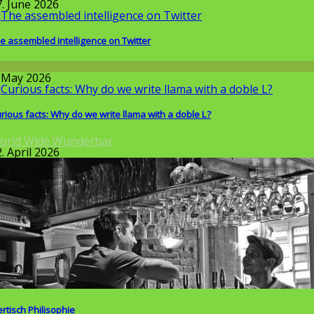
7. June 2026
e assembled intelligence on Twitter
round the World
. May 2026
rious facts: Why do we write llama with a doble L?
orld Wide Wunderbar
. April 2026
ertisch Philisophie