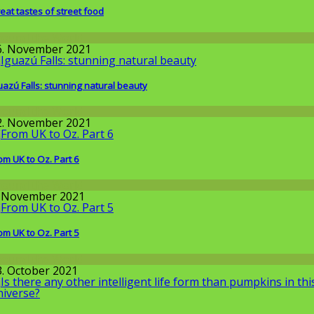
eat tastes of street food
round the World
6. November 2021
uazú Falls: stunning natural beauty
round the World
2. November 2021
om UK to Oz. Part 6
round the World
. November 2021
om UK to Oz. Part 5
round the World
3. October 2021