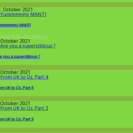
round the World
1. October 2021
ummmmmy MANTI
orld Wide Wunderbar
. October 2021
e you a superstitious ?
round the World
. October 2021
om UK to Oz. Part 4
round the World
. October 2021
om UK to Oz. Part 3
round the World