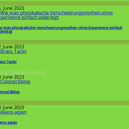
llgemein
5. June 2023
e man physikalische Verschwörungsmythen ohne Experiment einfach
derlegt
issenschaft
2. June 2023
ass Tacks
orld Wide Wunderbar
0. June 2023
lonel Blimp
llgemein
0. June 2023
iens again