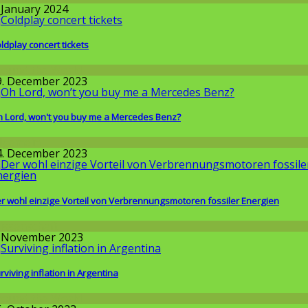
. January 2024
ldplay concert tickets
round the World
9. December 2023
 Lord, won't you buy me a Mercedes Benz?
llgemein
4. December 2023
r wohl einzige Vorteil von Verbrennungsmotoren fossiler Energien
issenschaft
. November 2023
rviving inflation in Argentina
round the World