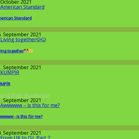
. October 2021
erican Standard
round the World
5. September 2021
ving together
round the World
1. September 2021
UMPİR
orld Wide Wunderbar
1. September 2021
wwww - is this for me?
llgemein
0. September 2021