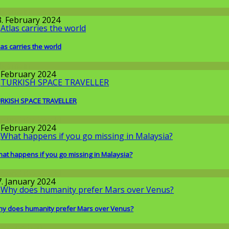
llgemein
3. February 2024
las carries the world
llgemein
. February 2024
RKISH SPACE TRAVELLER
round the World
. February 2024
at happens if you go missing in Malaysia?
round the World
7. January 2024
y does humanity prefer Mars over Venus?
issenschaft