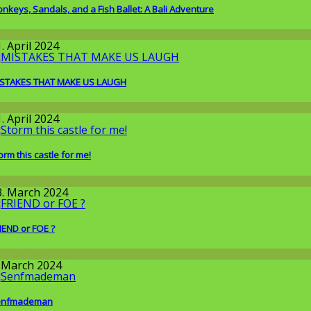
nkeys, Sandals, and a Fish Ballet: A Bali Adventure
round the World
. April 2024
STAKES THAT MAKE US LAUGH
round the World
. April 2024
orm this castle for me!
llgemein
3. March 2024
IEND or FOE ?
round the World
. March 2024
enfmademan