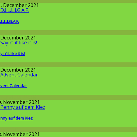
round the World
1. December 2021
.L.L.I.G.A.F.
llgemein
. December 2021
in’ it like it is!
round the World
. December 2021
vent Calendar
round the World
0. November 2021
nny auf dem Kiez
llgemein
8. November 2021