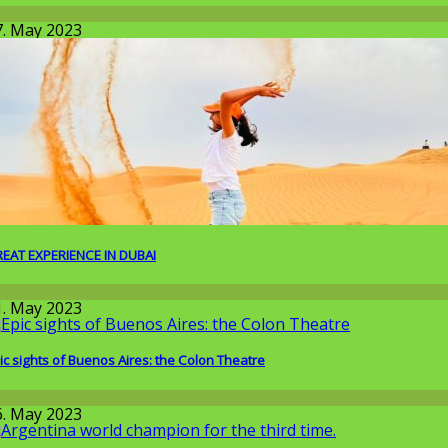
issenschaft
7. May 2023
EAT EXPERIENCE IN DUBAI
round the World
1. May 2023
ic sights of Buenos Aires: the Colon Theatre
round the World
6. May 2023