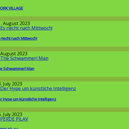
ORK VILLAGE
round the World
1. August 2023
 riecht nach Mittwoch!
llgemein
. August 2023
e Schwammerl Man
round the World
. July 2023
r Hype um künstliche Intelligenz
llgemein
. July 2023