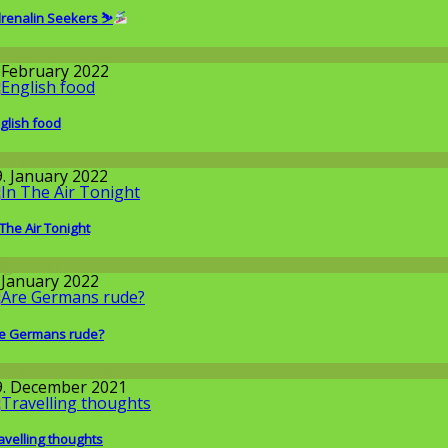
renalin Seekers ⛷
round the World
. February 2022
glish food
round the World
9. January 2022
 The Air Tonight
llgemein
. January 2022
e Germans rude?
round the World
9. December 2021
avelling thoughts