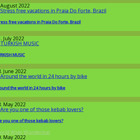
round the World
. August 2022
ress free vacations in Praia Do Forte, Brazil
round the World
. July 2022
RKISH MUSIC
round the World
8. June 2022
ound the world in 24 hours by bike
issenschaft
8. May 2022
e you one of those kebab lovers?
orld Wide Wunderbar
0. May 2022