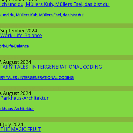
h und du, Müllers Kuh, Müllers Esel, das bist du!
issenschaft
. September 2024
rk-Life-Balance
llgemein
7. August 2024
IRY TALES : INTERGENERATIONAL CODING
round the World
,
Wissenschaft
0. August 2024
rkhaus-Architektur
llgemein
. July 2024