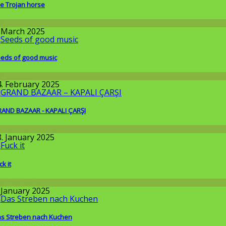
e Trojan horse
llgemein
. March 2025
eds of good music
llgemein
4. February 2025
AND BAZAAR - KAPALI ÇARŞI
round the World
8. January 2025
ck it
issenschaft
. January 2025
s Streben nach Kuchen