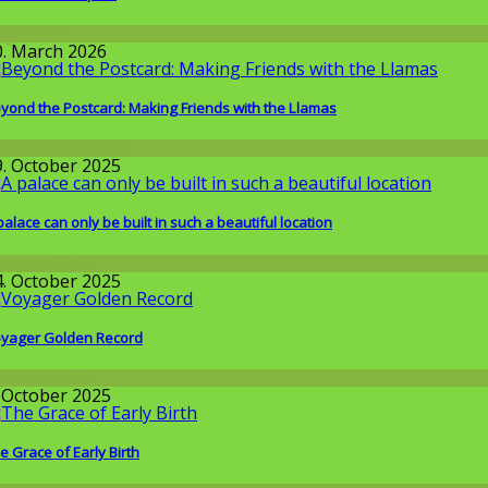
llgemein
0. March 2026
yond the Postcard: Making Friends with the Llamas
round the World
9. October 2025
palace can only be built in such a beautiful location
issenschaft
4. October 2025
yager Golden Record
issenschaft
. October 2025
e Grace of Early Birth