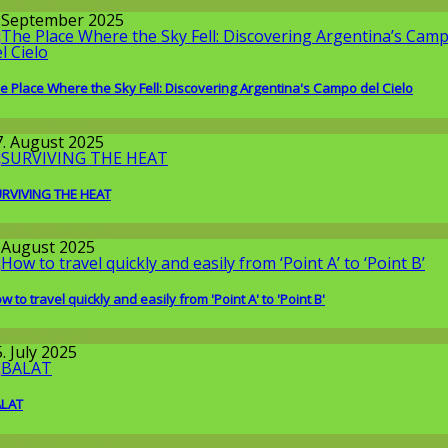
round the World
. September 2025
e Place Where the Sky Fell: Discovering Argentina's Campo del Cielo
issenschaft
7. August 2025
RVIVING THE HEAT
round the World
. August 2025
w to travel quickly and easily from 'Point A' to 'Point B'
issenschaft
. July 2025
ALAT
round the World