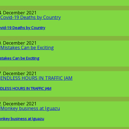
round the World
4. December 2021
vid-19 Deaths by Country
orona-time
0. December 2021
stakes Can be Exciting
round the World
7. December 2021
DLESS HOURS IN TRAFFIC JAM
round the World
2. December 2021
nkey business at Iguazu