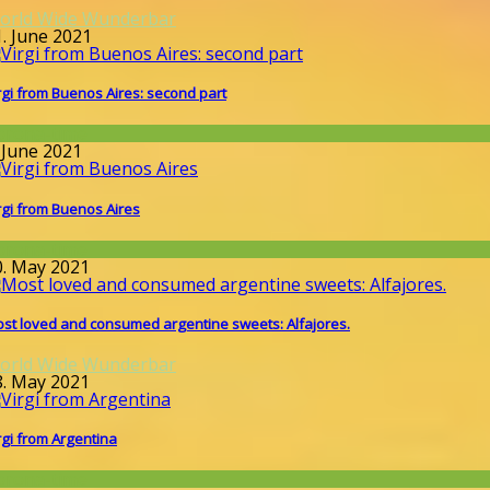
orld Wide Wunderbar
1. June 2021
rgi from Buenos Aires: second part
orona-time
 June 2021
rgi from Buenos Aires
orona-time
0. May 2021
st loved and consumed argentine sweets: Alfajores.
orld Wide Wunderbar
8. May 2021
rgi from Argentina
orona-time