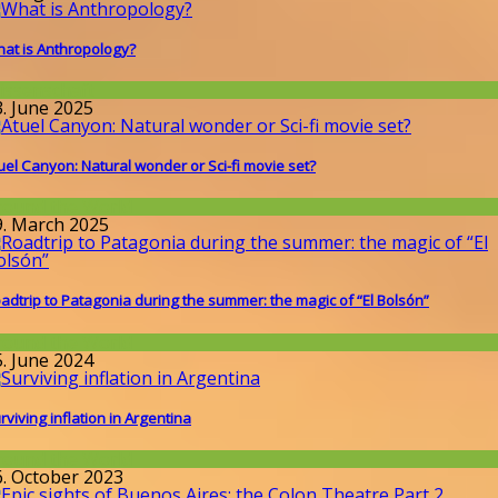
at is Anthropology?
issenschaft
3. June 2025
uel Canyon: Natural wonder or Sci-fi movie set?
round the World
9. March 2025
adtrip to Patagonia during the summer: the magic of “El Bolsón”
round the World
5. June 2024
rviving inflation in Argentina
round the World
6. October 2023