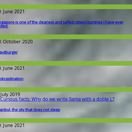
round the World
9. June 2021
ngapore is one of the cleanest and safest cities/countries I​ have ever
sited.
round the World
3. October 2020
autburger
round the World
0. June 2021
okrastination
issenschaft
 July 2019
tanbul, the city that does not sleep
round the World
9. June 2021