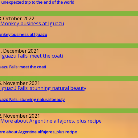
 unexpected trip to the end of the world
round the World
8. October 2022
nkey business at Iguazu
round the World
1. December 2021
uazu Falls: meet the coati
round the World
5. November 2021
uazú Falls: stunning natural beauty
round the World
2. November 2021
re about Argentine alfajores, plus recipe