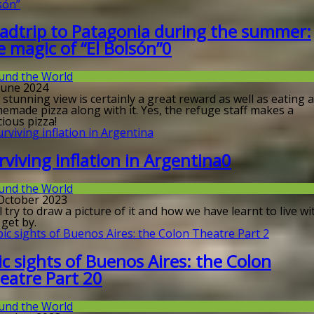
adtrip to Patagonia during the summer:
e magic of “El Bolsón”
0
und the World
 June 2024
stunning view is certainly a great reward as well as eating a
emade pizza along with it. Yes, the refuge staff makes a
cious pizza!
rviving inflation in Argentina
0
und the World
 October 2023
ll try to draw a picture of it and how we have learnt to live wit
get by.
ic sights of Buenos Aires: the Colon
eatre Part 2
0
und the World