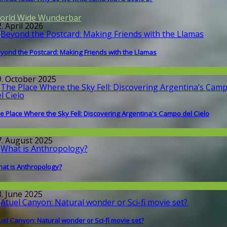
orld Wide Wunderbar
. April 2026
yond the Postcard: Making Friends with the Llamas
round the World
9. October 2025
e Place Where the Sky Fell: Discovering Argentina's Campo del Cielo
issenschaft
7. August 2025
at is Anthropology?
issenschaft
3. June 2025
uel Canyon: Natural wonder or Sci-fi movie set?