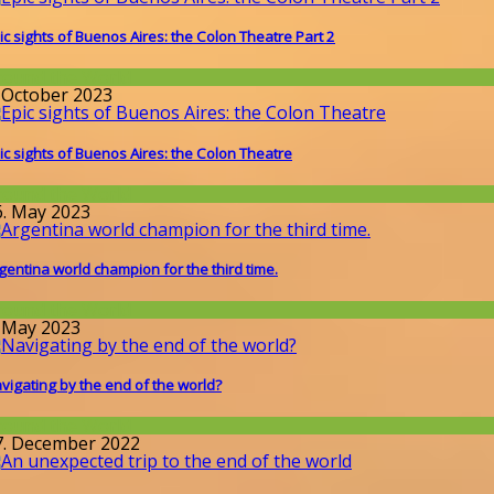
ic sights of Buenos Aires: the Colon Theatre Part 2
round the World
. October 2023
ic sights of Buenos Aires: the Colon Theatre
round the World
6. May 2023
gentina world champion for the third time.
round the World
. May 2023
vigating by the end of the world?
round the World
7. December 2022