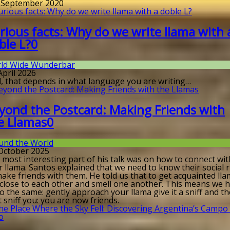
. September 2020
rious facts: Why do we write llama with 
ble L?
0
ld Wide Wunderbar
April 2026
l, that depends in what language you are writing…
yond the Postcard: Making Friends with
e Llamas
0
und the World
 October 2025
 most interesting part of his talk was on how to connect wit
 llama. Santos explained that we need to know their social 
ake friends with them. He told us that to get acquainted ll
 close to each other and smell one another. This means we 
o the same: gently approach your llama give it a sniff and t
it sniff you: you are now friends.