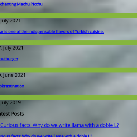
chanting Machu Picchu
round the World
 July 2021
sır is one of the indispensable flavors of Turkish cuisine.
round the World
. July 2021
autburger
round the World
0. June 2021
okrastination
issenschaft
 July 2019
atest Posts
rious facts: Why do we write llama with a doble L?