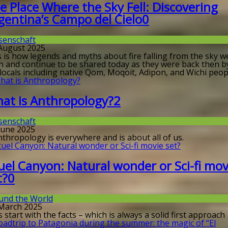
e Place Where the Sky Fell: Discovering
gentina’s Campo del Cielo
0
senschaft
 August 2025
s is how legends and myths about fire falling from the sky w
n and continue to be shared today as they were back then b
locals including native Qom, Moqoit, Adipon, and Wichi peop
at is Anthropology?
2
senschaft
 June 2025
nthropology is everywhere and is about all of us.
uel Canyon: Natural wonder or Sci-fi mov
t?
0
und the World
 March 2025
s start with the facts – which is always a solid first approach