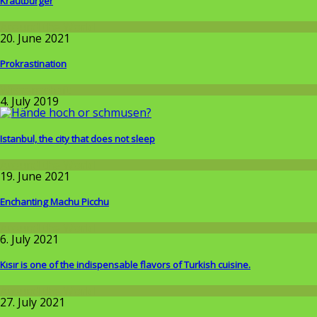
Krautburger
Around the World
20. June 2021
Prokrastination
Wissenschaft
4. July 2019
Istanbul, the city that does not sleep
Around the World
19. June 2021
Enchanting Machu Picchu
Around the World
6. July 2021
Kısır is one of the indispensable flavors of Turkish cuisine.
Around the World
27. July 2021