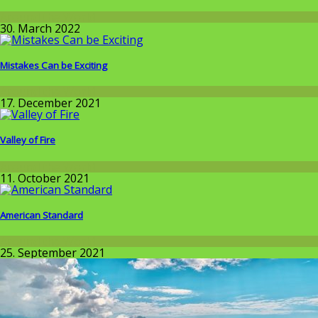
Around the World
30. March 2022
Mistakes Can be Exciting
Around the World
17. December 2021
Valley of Fire
Around the World
11. October 2021
American Standard
Around the World
25. September 2021