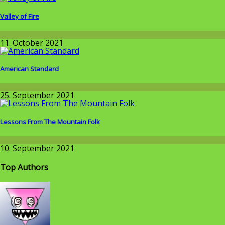
Valley of Fire
Around the World
11. October 2021
American Standard
Around the World
25. September 2021
Lessons From The Mountain Folk
Around the World
10. September 2021
Top Authors