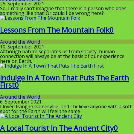
25. September 2021
So, I really can’t imagine that there is a person who does
something like that! Or could I be wrong here?
Lessons From The Mountain Folk
0
Around the World
10. September 2021
Although nature separates us from society, human
connection will always be at the basis of our experience
here on Earth.
Indulge In A Town That Puts The Earth
First
0
Around the World
6. September 2021
I loved living in Gainesville, and I believe anyone with a soft
spot for the Earth will feel the same
A Local Tourist In The Ancient City
0