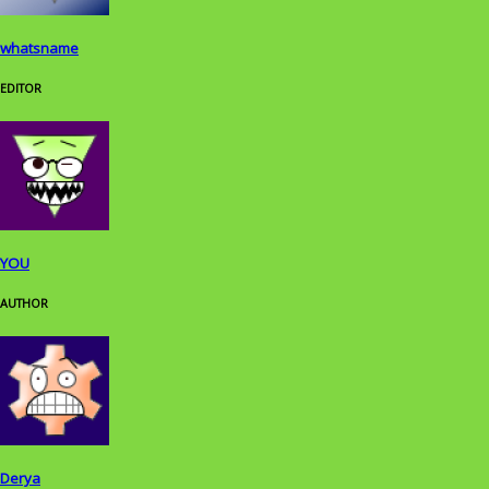
whatsname
EDITOR
YOU
AUTHOR
Derya