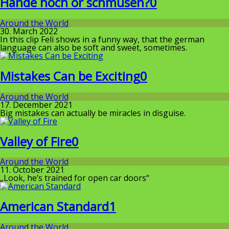
Hände hoch or schmusen?
0
Around the World
30. March 2022
In this clip Feli shows in a funny way, that the german
language can also be soft and sweet, sometimes.
Mistakes Can be Exciting
0
Around the World
17. December 2021
Big mistakes can actually be miracles in disguise.
Valley of Fire
0
Around the World
11. October 2021
„Look, he’s trained for open car doors“
American Standard
1
Around the World