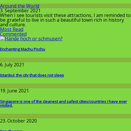
Around the World
3. September 2021
When I see tourists visit these attractions, I am reminded to
be grateful to live in such a beautiful town rich in history
and culture.
Most Read
Commented
Enchanting Machu Picchu
Around the World
6. July 2021
Istanbul, the city that does not sleep
Around the World
19. June 2021
Singapore is one of the cleanest and safest cities/countries I​ have ever
visited.
Around the World
23. October 2020