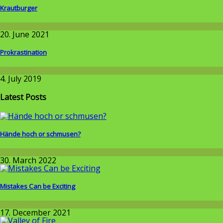
Krautburger
Around the World
20. June 2021
Prokrastination
Wissenschaft
4. July 2019
Latest Posts
Hände hoch or schmusen?
Around the World
30. March 2022
Mistakes Can be Exciting
Around the World
17. December 2021