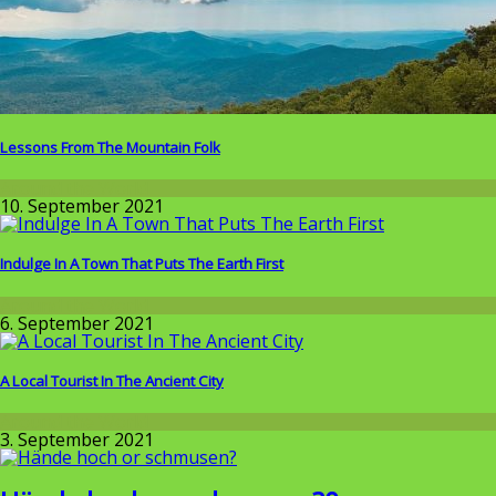
Lessons From The Mountain Folk
Around the World
10. September 2021
Indulge In A Town That Puts The Earth First
Around the World
6. September 2021
A Local Tourist In The Ancient City
Around the World
3. September 2021