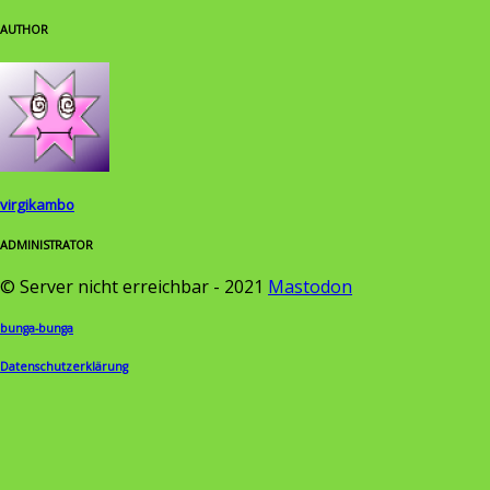
AUTHOR
virgikambo
ADMINISTRATOR
© Server nicht erreichbar - 2021
Mastodon
bunga-bunga
Datenschutzerklärung