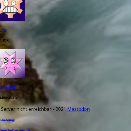
rya
THOR
rgikambo
MINISTRATOR
 Server nicht erreichbar - 2021
Mastodon
nga-bunga
tenschutzerklärung