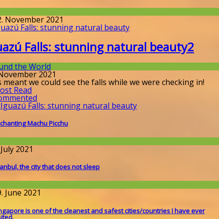
round the World
2. November 2021
uazú Falls: stunning natural beauty
2
und the World
 November 2021
 meant we could see the falls while we were checking in!
ost Read
ommented
chanting Machu Picchu
round the World
 July 2021
tanbul, the city that does not sleep
round the World
9. June 2021
ngapore is one of the cleanest and safest cities/countries I​ have ever
sited.