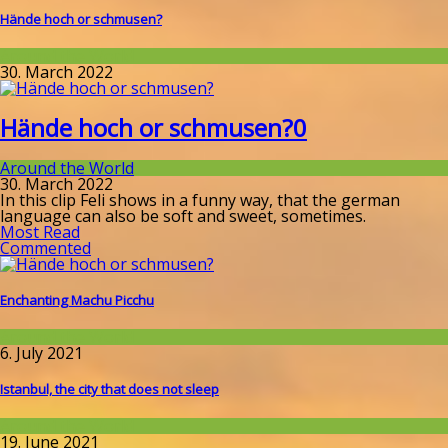
Hände hoch or schmusen?
Around the World
30. March 2022
Hände hoch or schmusen?
0
Around the World
30. March 2022
In this clip Feli shows in a funny way, that the german
language can also be soft and sweet, sometimes.
Most Read
Commented
Enchanting Machu Picchu
Around the World
6. July 2021
Istanbul, the city that does not sleep
Around the World
19. June 2021