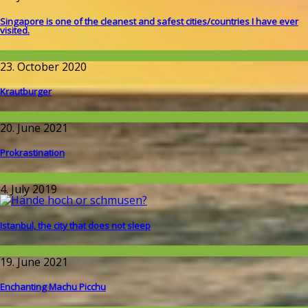
Singapore is one of the cleanest and safest cities/countries I​ have ever
visited.
Around the World
23. October 2020
Krautburger
Around the World
20. June 2021
Prokrastination
Wissenschaft
4. July 2019
Istanbul, the city that does not sleep
Around the World
19. June 2021
Enchanting Machu Picchu