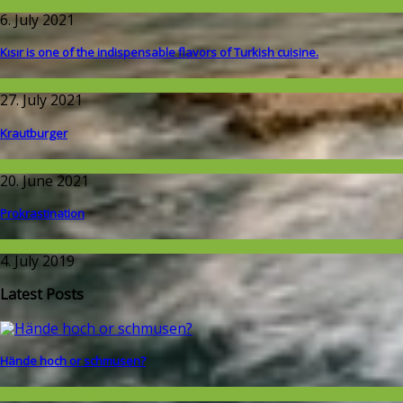
Around the World
6. July 2021
Kısır is one of the indispensable flavors of Turkish cuisine.
Around the World
27. July 2021
Krautburger
Around the World
20. June 2021
Prokrastination
Wissenschaft
4. July 2019
Latest Posts
Hände hoch or schmusen?
Around the World