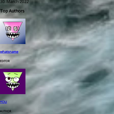
30. March 2022
Top Authors
whatsname
EDITOR
YOU
AUTHOR