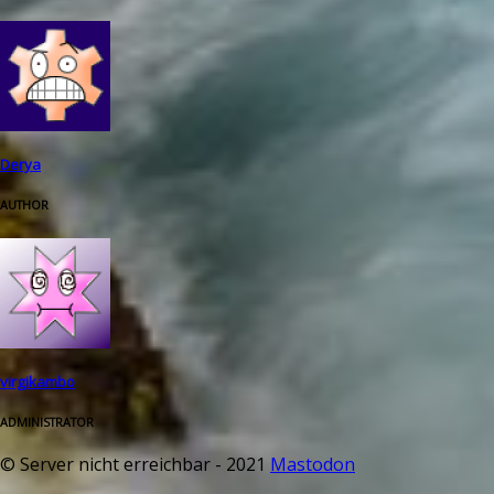
Derya
AUTHOR
virgikambo
ADMINISTRATOR
© Server nicht erreichbar - 2021
Mastodon