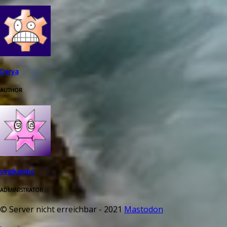
Derya
AUTHOR
virgikambo
ADMINISTRATOR
© Server nicht erreichbar - 2021
Mastodon