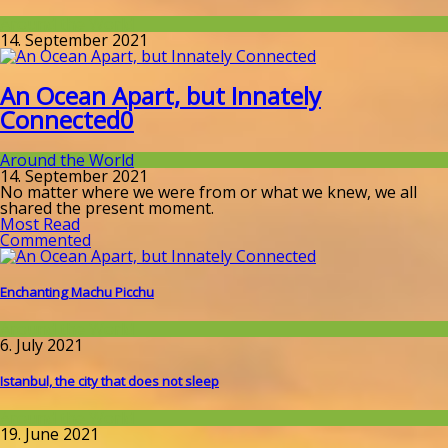
Around the World
14. September 2021
An Ocean Apart, but Innately
Connected
0
Around the World
14. September 2021
No matter where we were from or what we knew, we all
shared the present moment.
Most Read
Commented
Enchanting Machu Picchu
Around the World
6. July 2021
Istanbul, the city that does not sleep
Around the World
19. June 2021