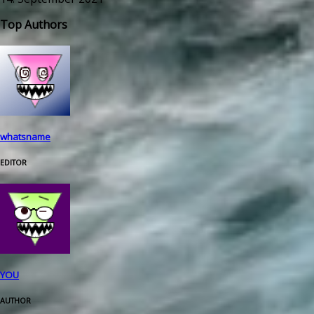
Top Authors
whatsname
EDITOR
YOU
AUTHOR