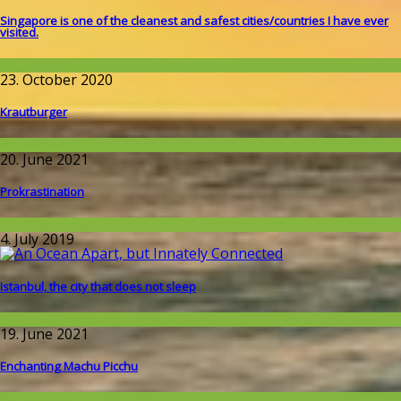
Singapore is one of the cleanest and safest cities/countries I​ have ever
visited.
Around the World
23. October 2020
Krautburger
Around the World
20. June 2021
Prokrastination
Wissenschaft
4. July 2019
Istanbul, the city that does not sleep
Around the World
19. June 2021
Enchanting Machu Picchu
Around the World