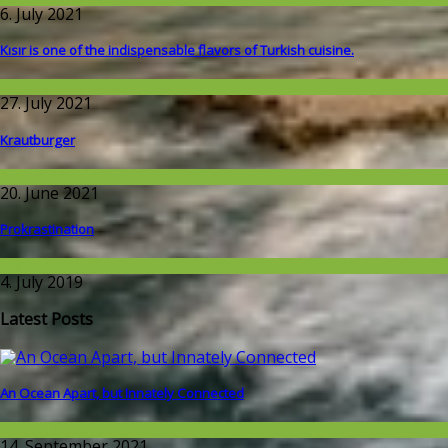
6. July 2021
Kısır is one of the indispensable flavors of Turkish cuisine.
Around the World
27. July 2021
Krautburger
Around the World
20. June 2021
Prokrastination
Wissenschaft
4. July 2019
Latest Posts
An Ocean Apart, but Innately Connected
Around the World
14. September 2021