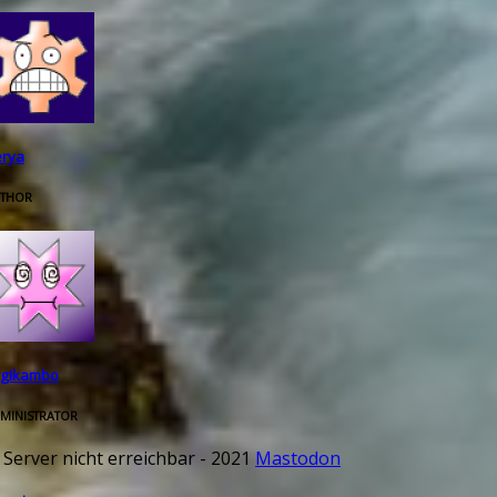
rya
THOR
rgikambo
MINISTRATOR
 Server nicht erreichbar - 2021
Mastodon