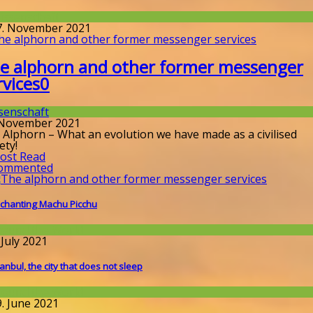
issenschaft
7. November 2021
e alphorn and other former messenger
rvices
0
senschaft
 November 2021
 Alphorn – What an evolution we have made as a civilised
ety!
ost Read
ommented
chanting Machu Picchu
round the World
 July 2021
tanbul, the city that does not sleep
round the World
9. June 2021