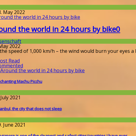
issenschaft
8. May 2022
ound the world in 24 hours by bike
0
senschaft
 May 2022
 the speed of 1,000 km/h – the wind would burn your eyes a 
ost Read
ommented
chanting Machu Picchu
round the World
 July 2021
tanbul, the city that does not sleep
round the World
9. June 2021
ngapore is one of the cleanest and safest cities/countries I​ have ever